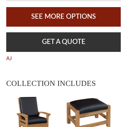
SEE MORE OPTIONS
GET A QUOTE
AJ
COLLECTION INCLUDES