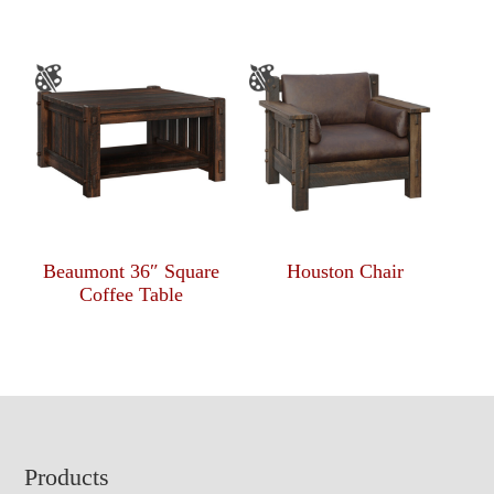
Beaumont 36″ Square
Houston Chair
Coffee Table
Footer
Products