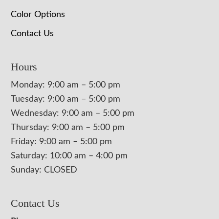
Color Options
Contact Us
Hours
Monday: 9:00 am – 5:00 pm
Tuesday: 9:00 am – 5:00 pm
Wednesday: 9:00 am – 5:00 pm
Thursday: 9:00 am – 5:00 pm
Friday: 9:00 am – 5:00 pm
Saturday: 10:00 am – 4:00 pm
Sunday: CLOSED
Contact Us