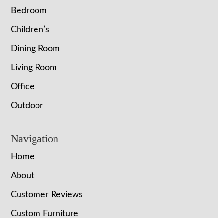
Bedroom
Children’s
Dining Room
Living Room
Office
Outdoor
Navigation
Home
About
Customer Reviews
Custom Furniture