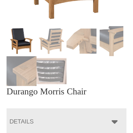
Durango Morris Chair
DETAILS