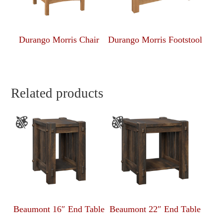
Durango Morris Chair
Durango Morris Footstool
Related products
Beaumont 16″ End Table
Beaumont 22″ End Table