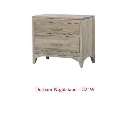
Durham Nightstand – 32″W