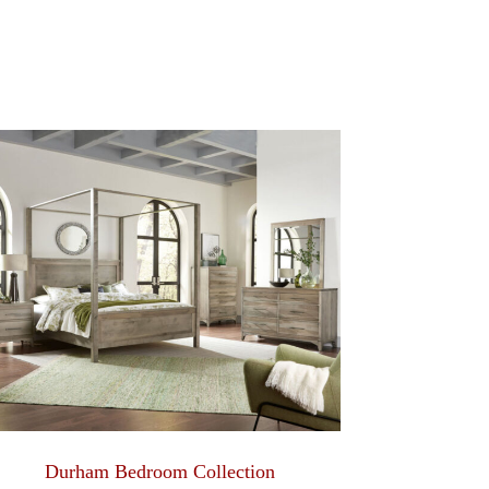
Durham Bedroom Collection