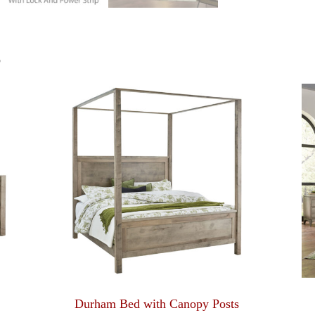
S
Durham Bed with Canopy Posts