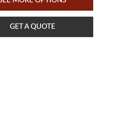
SEE MORE OPTIONS
GET A QUOTE