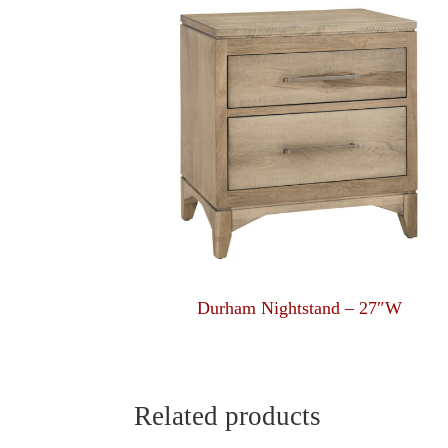
Durham Nightstand – 27″W
Related products