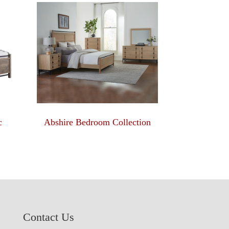
c
Abshire Bedroom Collection
Contact Us