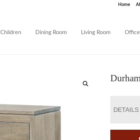
Home
A
Children
Dining Room
Living Room
Offic
Durham
DETAILS