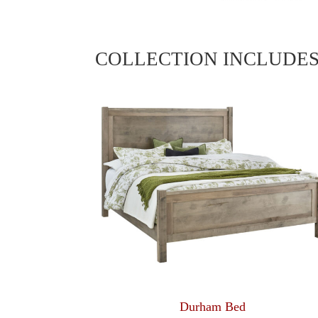
COLLECTION INCLUDE
Durham Bed