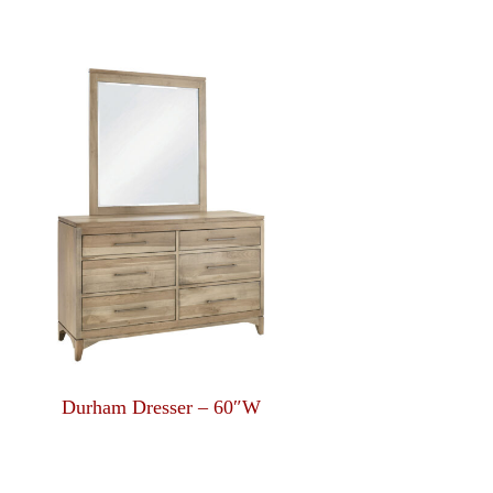
Durham Dresser – 60″W