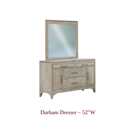
Durham Dresser – 52″W