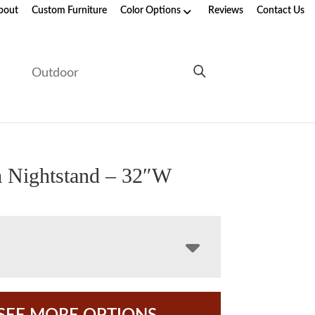
bout
Custom Furniture
Color Options
Reviews
Contact Us
e
Outdoor
 Nightstand – 32″W