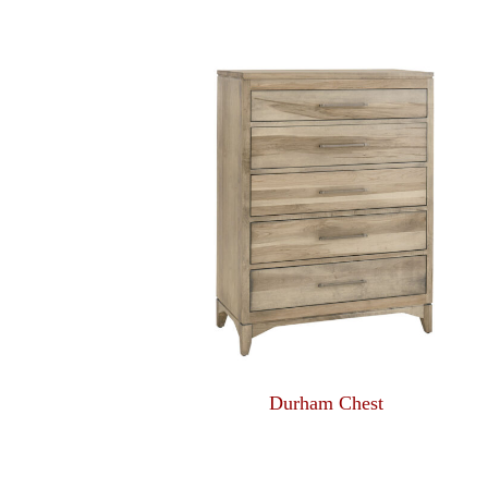
Durham Chest