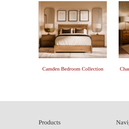
Camden Bedroom Collection
Char
Footer
Products
Navi