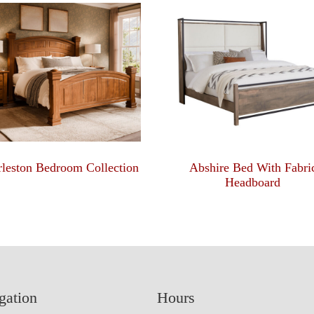
leston Bedroom Collection
Abshire Bed With Fabri
Headboard
gation
Hours