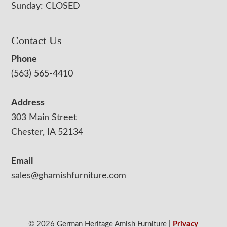
Sunday: CLOSED
Contact Us
Phone
(563) 565-4410
Address
303 Main Street
Chester, IA 52134
Email
sales@ghamishfurniture.com
© 2026 German Heritage Amish Furniture |
Privacy