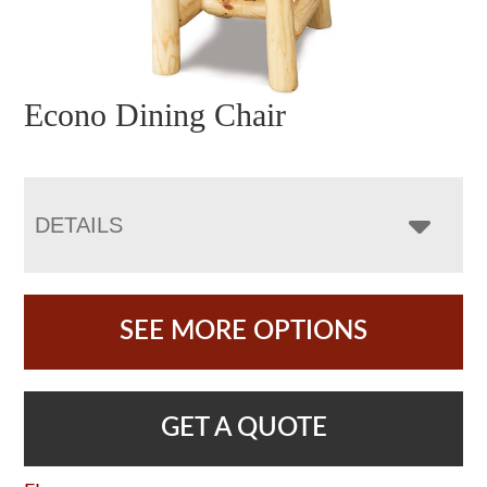
Econo Dining Chair
DETAILS
SEE MORE OPTIONS
GET A QUOTE