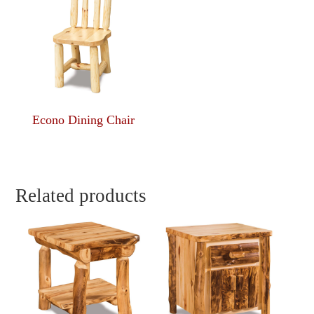
Econo Dining Chair
Related products