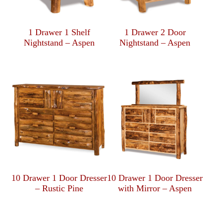
1 Drawer 1 Shelf
1 Drawer 2 Door
Nightstand – Aspen
Nightstand – Aspen
10 Drawer 1 Door Dresser
10 Drawer 1 Door Dresser
– Rustic Pine
with Mirror – Aspen