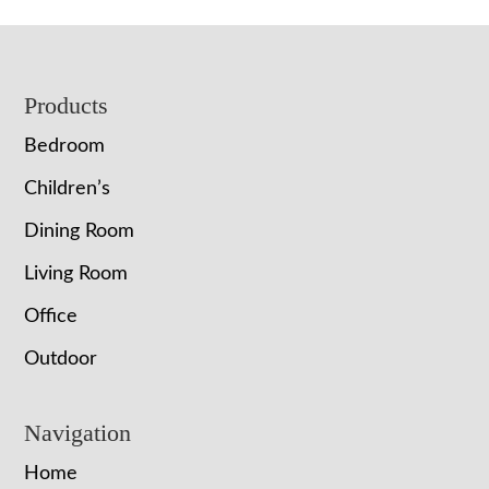
Footer
Products
Bedroom
Children’s
Dining Room
Living Room
Office
Outdoor
Navigation
Home