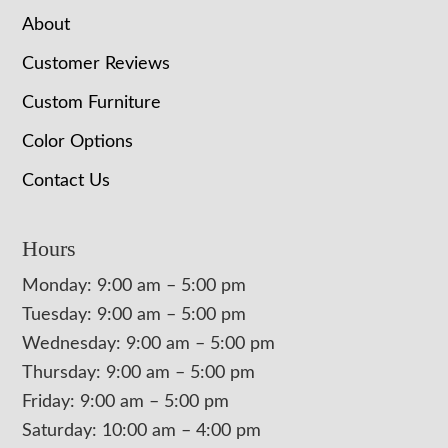
About
Customer Reviews
Custom Furniture
Color Options
Contact Us
Hours
Monday: 9:00 am – 5:00 pm
Tuesday: 9:00 am – 5:00 pm
Wednesday: 9:00 am – 5:00 pm
Thursday: 9:00 am – 5:00 pm
Friday: 9:00 am – 5:00 pm
Saturday: 10:00 am – 4:00 pm