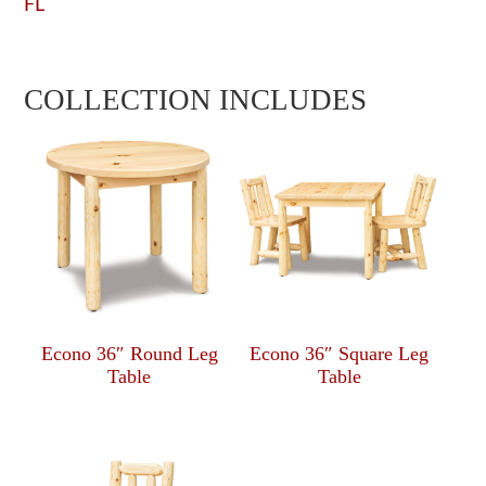
FL
COLLECTION INCLUDES
Econo 36″ Round Leg
Econo 36″ Square Leg
Table
Table