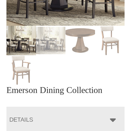
Emerson Dining Collection
DETAILS