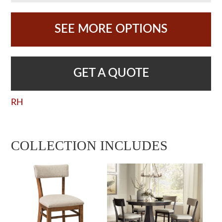
SEE MORE OPTIONS
GET A QUOTE
RH
COLLECTION INCLUDES