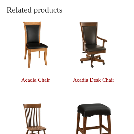
Related products
Acadia Chair
Acadia Desk Chair