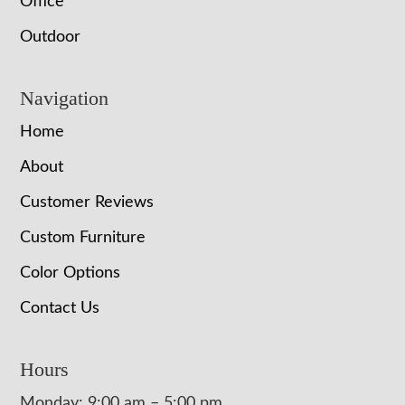
Office
Outdoor
Navigation
Home
About
Customer Reviews
Custom Furniture
Color Options
Contact Us
Hours
Monday: 9:00 am – 5:00 pm