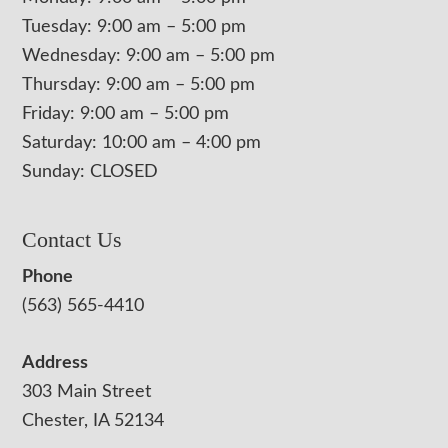
Tuesday: 9:00 am – 5:00 pm
Wednesday: 9:00 am – 5:00 pm
Thursday: 9:00 am – 5:00 pm
Friday: 9:00 am – 5:00 pm
Saturday: 10:00 am – 4:00 pm
Sunday: CLOSED
Contact Us
Phone
(563) 565-4410
Address
303 Main Street
Chester, IA 52134