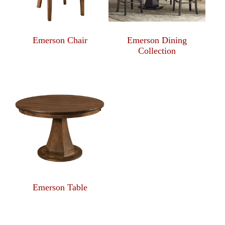
Emerson Chair
Emerson Dining
Collection
Emerson Table