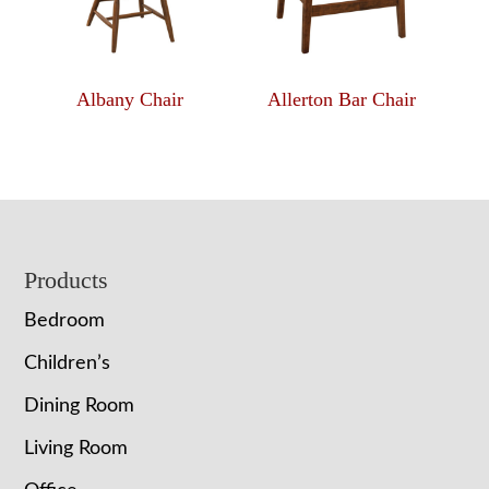
Albany Chair
Allerton Bar Chair
Footer
Products
Bedroom
Children’s
Dining Room
Living Room