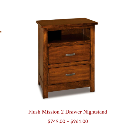
range:
$679.00
through
$858.00
Flush Mission 2 Drawer Nightstand
Price
$
749.00
–
$
961.00
range: