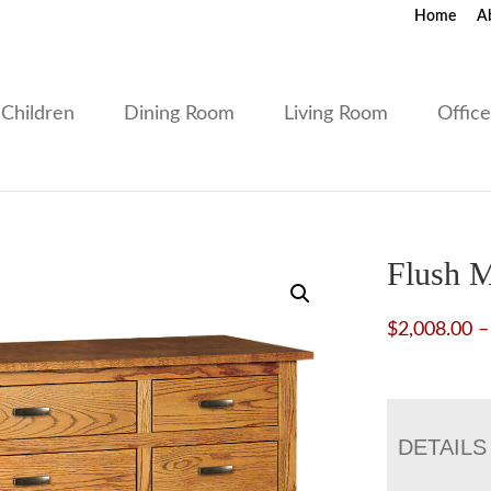
Home
A
Children
Dining Room
Living Room
Offic
Flush M
$
2,008.00
–
DETAILS