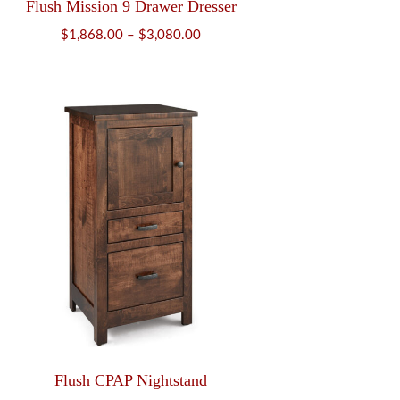
Flush Mission 9 Drawer Dresser
Price
$
1,868.00
–
$
3,080.00
range:
$1,868.00
through
$3,080.00
Flush CPAP Nightstand