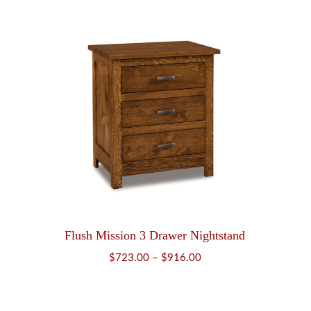
$749.00
through
$961.00
Flush Mission 3 Drawer Nightstand
Price
$
723.00
–
$
916.00
range:
$723.00
through