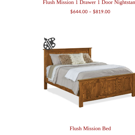
Flush Mission 1 Drawer 1 Door Nightsta
Price
$
644.00
–
$
819.00
range:
$644.00
through
$819.00
Flush Mission Bed