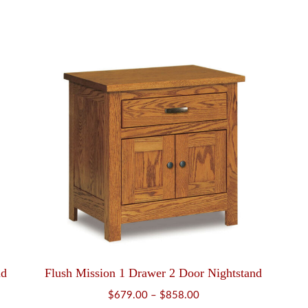
nd
Flush Mission 1 Drawer 2 Door Nightstand
Price
$
679.00
–
$
858.00