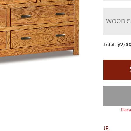
WOOD S
Total:
$
2,00
Pleas
JR