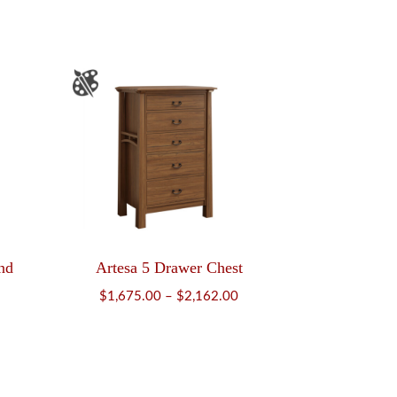
$987.00
nd
Artesa 5 Drawer Chest
ice
Price
$
1,675.00
–
$
2,162.00
nge:
range:
784.00
$1,675.00
rough
through
,000.00
$2,162.00