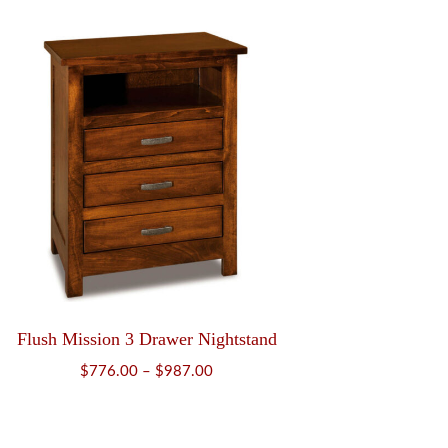
$819.00
through
$1,047.00
Flush Mission 3 Drawer Nightstand
Price
$
776.00
–
$
987.00
range:
$776.00
through