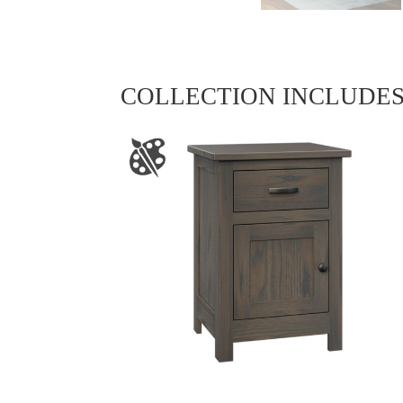
COLLECTION INCLUDE