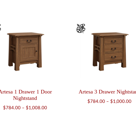
$916.00
Artesa 1 Drawer 1 Door
Artesa 3 Drawer Nightsta
Nightstand
Pr
$
784.00
–
$
1,000.00
Price
$
784.00
–
$
1,008.00
ra
range:
$
$784.00
th
through
$1