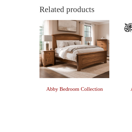
$811.00
Related products
Abby Bedroom Collection