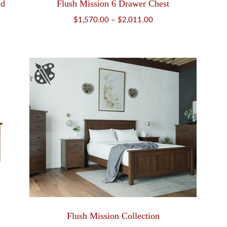
nd
Flush Mission 6 Drawer Chest
Price
$
1,570.00
–
$
2,011.00
range:
$1,570.00
through
$2,011.00
Flush Mission Collection