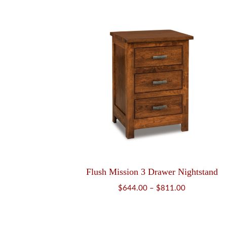
$2,008.00
through
$2,566.00
Flush Mission 3 Drawer Nightstand
Price
$
644.00
–
$
811.00
range:
$644.00
through