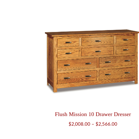
range:
$749.00
through
$952.00
Flush Mission 10 Drawer Dresser
Price
$
2,008.00
–
$
2,566.00
range: