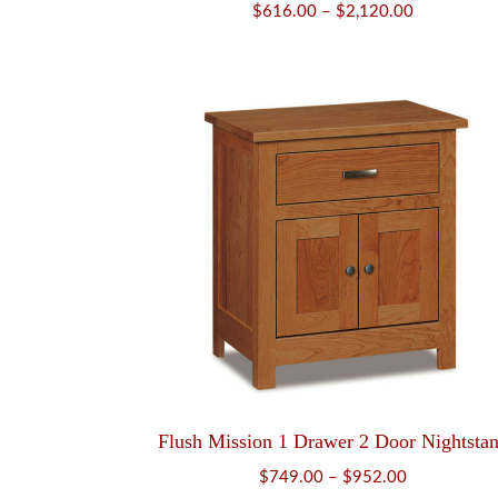
Price
$
616.00
–
$
2,120.00
range:
$616.00
through
$2,120.00
Flush Mission 1 Drawer 2 Door Nightsta
Price
$
749.00
–
$
952.00