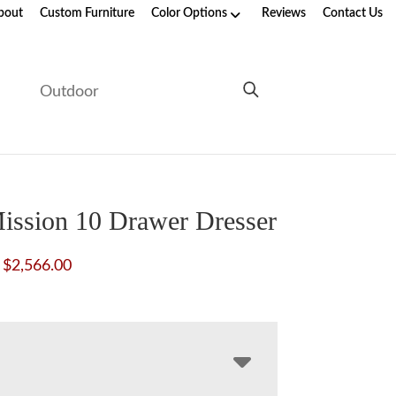
bout
Custom Furniture
Color Options
Reviews
Contact Us
e
Outdoor
ission 10 Drawer Dresser
Price
$
2,566.00
range:
$2,008.00
through
$2,566.00