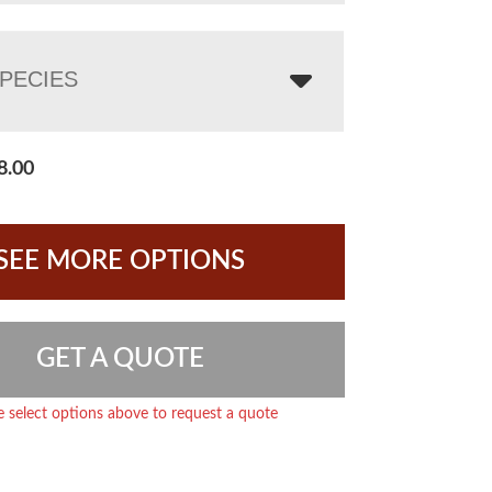
PECIES
8.00
SEE MORE OPTIONS
GET A QUOTE
e select options above to request a quote