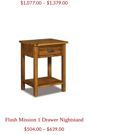
Price
$
1,077.00
–
$
1,379.00
range:
$1,077.00
through
$1,379.00
Flush Mission 1 Drawer Nightstand
Price
$
504.00
–
$
639.00