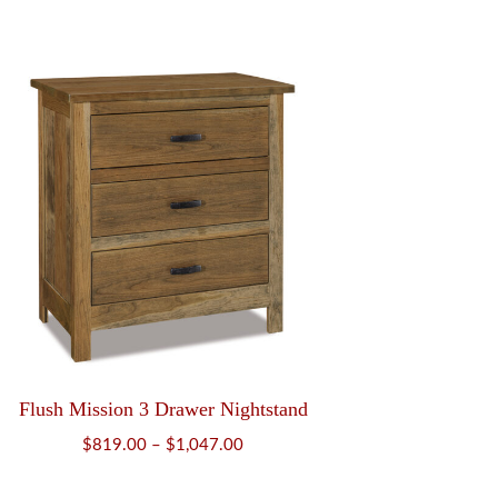
range:
$504.00
through
$639.00
Flush Mission 3 Drawer Nightstand
Price
$
819.00
–
$
1,047.00
range: