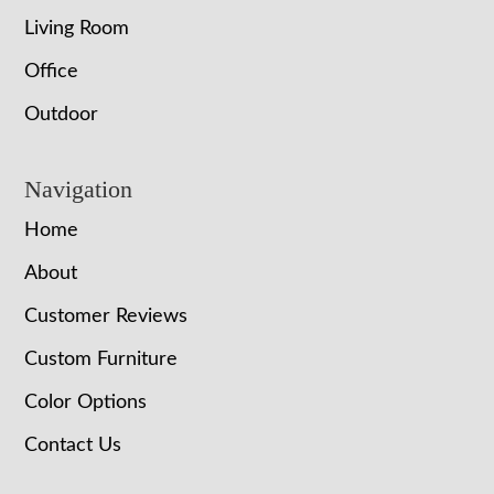
Living Room
Office
Outdoor
Navigation
Home
About
Customer Reviews
Custom Furniture
Color Options
Contact Us