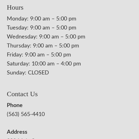
Hours
Monday: 9:00 am – 5:00 pm
Tuesday: 9:00 am – 5:00 pm
Wednesday: 9:00 am – 5:00 pm
Thursday: 9:00 am – 5:00 pm
Friday: 9:00 am – 5:00 pm
Saturday: 10:00 am – 4:00 pm
Sunday: CLOSED
Contact Us
Phone
(563) 565-4410
Address