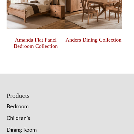
Amanda Flat Panel
Anders Dining Collection
Bedroom Collection
Footer
Products
Bedroom
Children’s
Dining Room