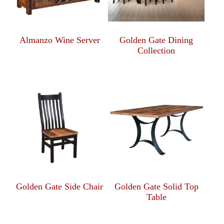
Almanzo Wine Server
Golden Gate Dining
Collection
Golden Gate Side Chair
Golden Gate Solid Top
Table