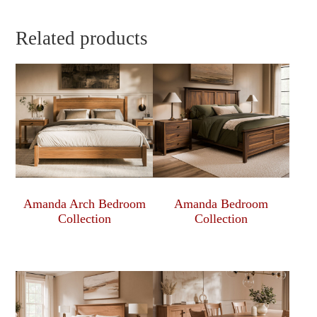
Related products
Amanda Arch Bedroom
Amanda Bedroom
Collection
Collection