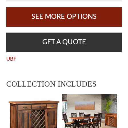
SEE MORE OPTIONS
GET A QUOTE
UBF
COLLECTION INCLUDES