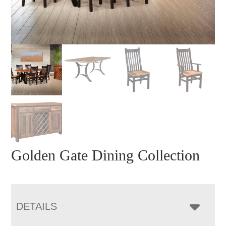
Golden Gate Dining Collection
DETAILS