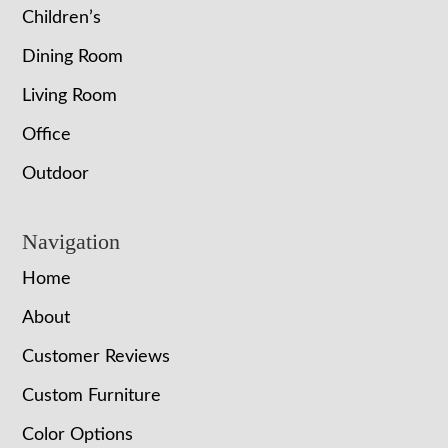
Children’s
Dining Room
Living Room
Office
Outdoor
Navigation
Home
About
Customer Reviews
Custom Furniture
Color Options