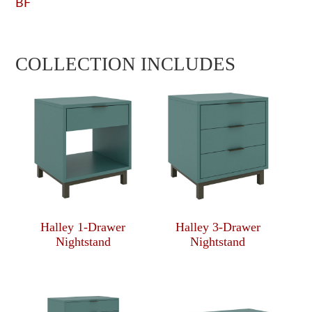
BF
COLLECTION INCLUDES
Halley 1-Drawer
Halley 3-Drawer
Nightstand
Nightstand