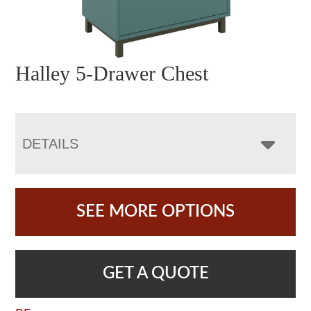
Halley 5-Drawer Chest
DETAILS
SEE MORE OPTIONS
GET A QUOTE