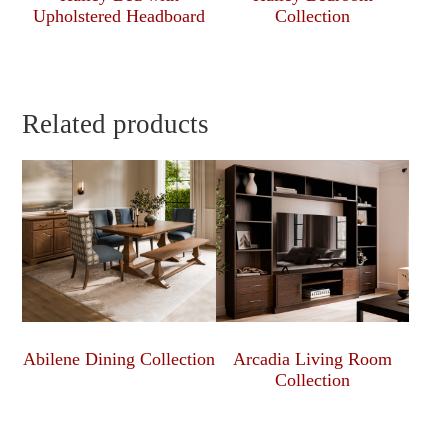
Upholstered Headboard
Collection
Related products
Abilene Dining Collection
Arcadia Living Room
Collection