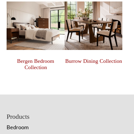
Bergen Bedroom
Burrow Dining Collection
Collection
Footer
Products
Bedroom