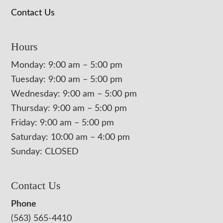
Contact Us
Hours
Monday: 9:00 am – 5:00 pm
Tuesday: 9:00 am – 5:00 pm
Wednesday: 9:00 am – 5:00 pm
Thursday: 9:00 am – 5:00 pm
Friday: 9:00 am – 5:00 pm
Saturday: 10:00 am – 4:00 pm
Sunday: CLOSED
Contact Us
Phone
(563) 565-4410