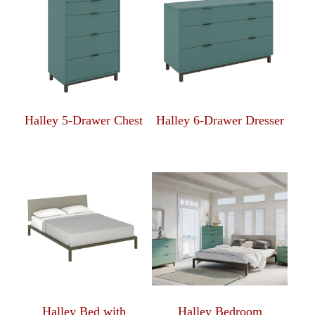
Halley 5-Drawer Chest
Halley 6-Drawer Dresser
Halley Bed with
Halley Bedroom