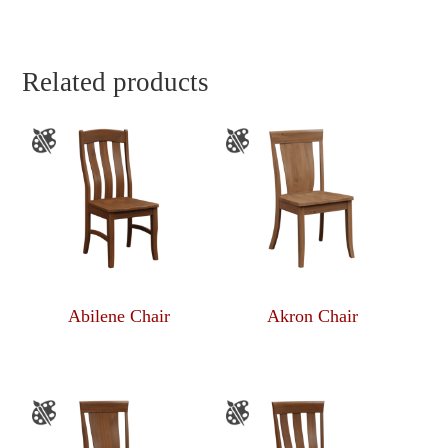
Related products
Abilene Chair
Akron Chair