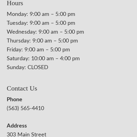
Hours
Monday: 9:00 am – 5:00 pm
Tuesday: 9:00 am – 5:00 pm
Wednesday: 9:00 am – 5:00 pm
Thursday: 9:00 am – 5:00 pm
Friday: 9:00 am – 5:00 pm
Saturday: 10:00 am – 4:00 pm
Sunday: CLOSED
Contact Us
Phone
(563) 565-4410
Address
303 Main Street