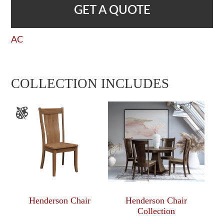
GET A QUOTE
AC
COLLECTION INCLUDES
Henderson Chair
Henderson Chair
Collection