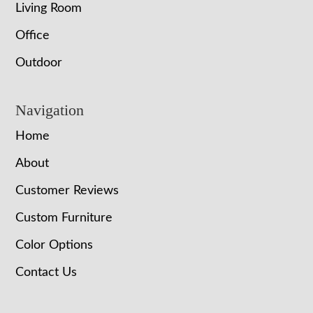
Living Room
Office
Outdoor
Navigation
Home
About
Customer Reviews
Custom Furniture
Color Options
Contact Us