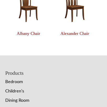
Albany Chair
Alexander Chair
Footer
Products
Bedroom
Children’s
Dining Room