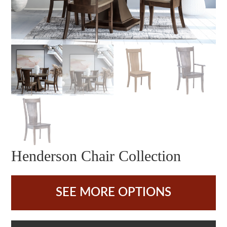
Henderson Chair Collection
SEE MORE OPTIONS