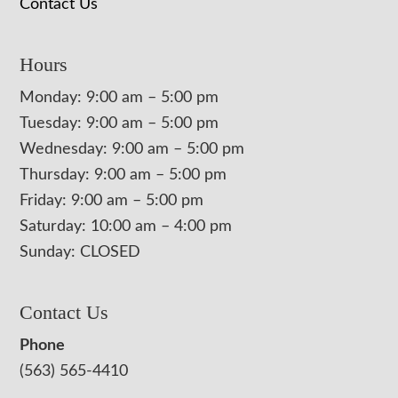
Contact Us
Hours
Monday: 9:00 am – 5:00 pm
Tuesday: 9:00 am – 5:00 pm
Wednesday: 9:00 am – 5:00 pm
Thursday: 9:00 am – 5:00 pm
Friday: 9:00 am – 5:00 pm
Saturday: 10:00 am – 4:00 pm
Sunday: CLOSED
Contact Us
Phone
(563) 565-4410