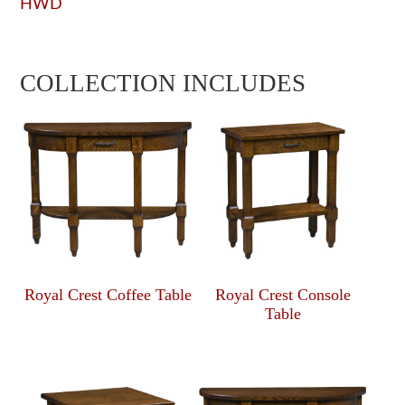
HWD
COLLECTION INCLUDES
Royal Crest Coffee Table
Royal Crest Console
Table