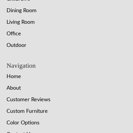
Dining Room
Living Room
Office
Outdoor
Navigation
Home
About
Customer Reviews
Custom Furniture
Color Options