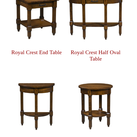
Royal Crest End Table
Royal Crest Half Oval
Table