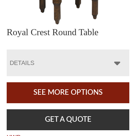
Royal Crest Round Table
DETAILS
SEE MORE OPTIONS
GET A QUOTE