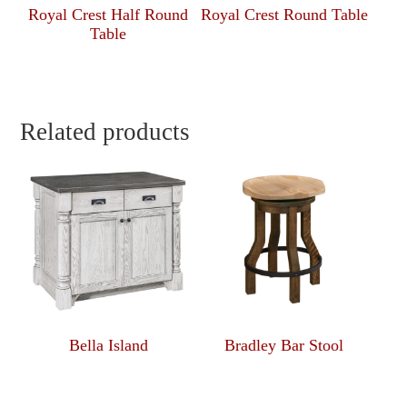
Royal Crest Half Round
Royal Crest Round Table
Table
Related products
Bella Island
Bradley Bar Stool