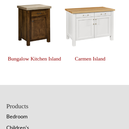
Bungalow Kitchen Island
Carmen Island
Footer
Products
Bedroom
Children’s