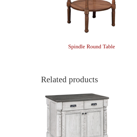
Spindle Round Table
Related products