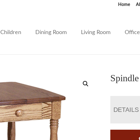
Home
A
Children
Dining Room
Living Room
Offic
Spindle
DETAILS