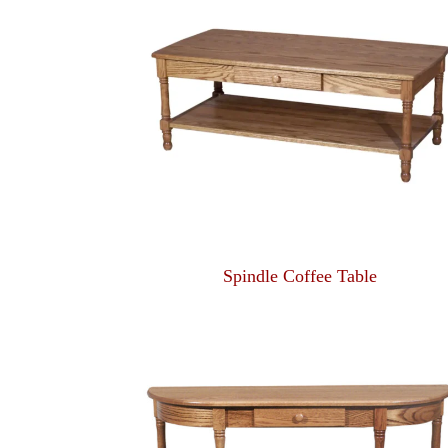
Spindle Coffee Table