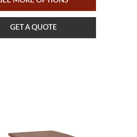
SEE MORE OPTIONS
GET A QUOTE