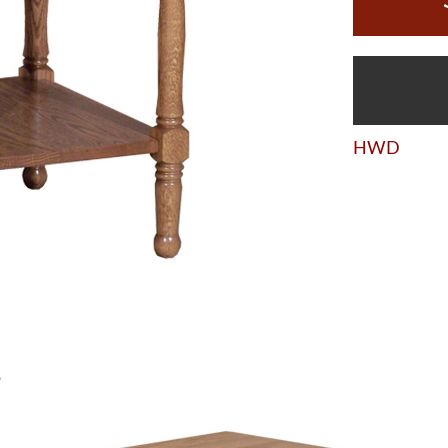
HWD
S