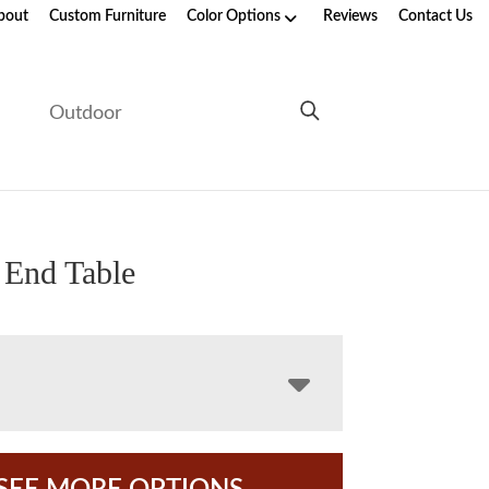
bout
Custom Furniture
Color Options
Reviews
Contact Us
e
Outdoor
 End Table