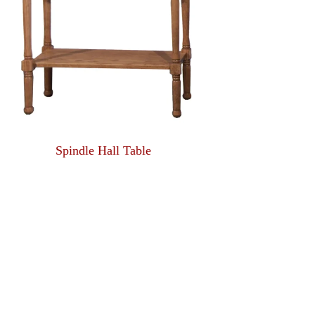
Spindle Hall Table