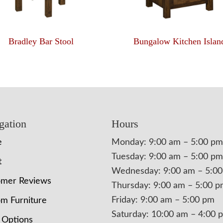
Bradley Bar Stool
Bungalow Kitchen Islan
gation
Hours
e
Monday: 9:00 am – 5:00 pm
Tuesday: 9:00 am – 5:00 pm
t
Wednesday: 9:00 am – 5:0
omer Reviews
Thursday: 9:00 am – 5:00 
Friday: 9:00 am – 5:00 pm
m Furniture
Saturday: 10:00 am – 4:00 
 Options