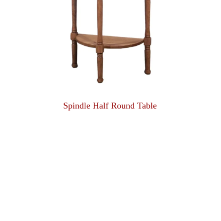
Spindle Half Round Table