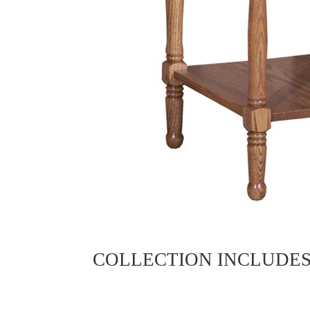
COLLECTION INCLUDE