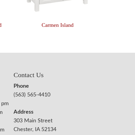
d
Carmen Island
Contact Us
Phone
(563) 565-4410
0 pm
Address
pm
303 Main Street
Chester, IA 52134
pm