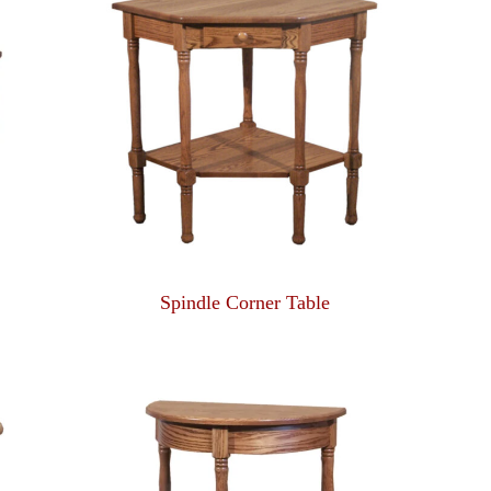
Spindle Corner Table