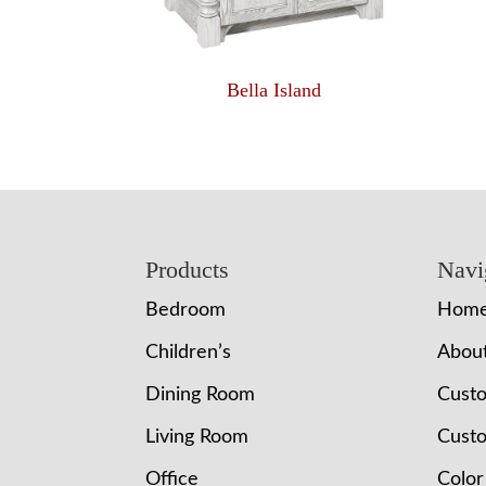
Bella Island
Footer
Products
Navi
Bedroom
Hom
Children’s
Abou
Dining Room
Cust
Living Room
Custo
Office
Color