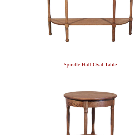
Spindle Half Oval Table