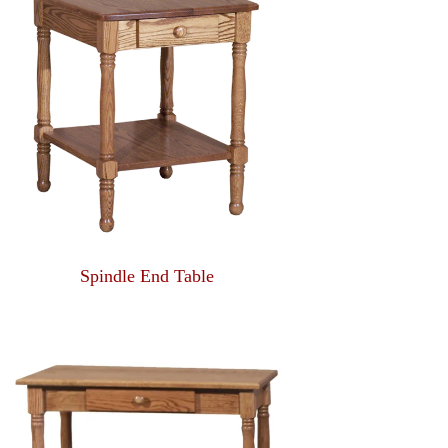
Spindle End Table