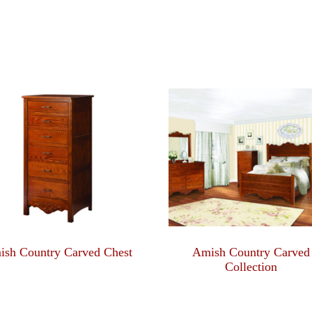
ish Country Carved Chest
Amish Country Carved
Collection