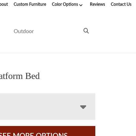
bout
Custom Furniture
Color Options
Reviews
Contact Us
e
Outdoor
latform Bed