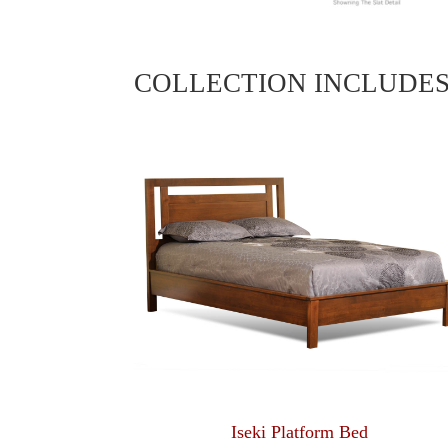
COLLECTION INCLUDE
Iseki Platform Bed