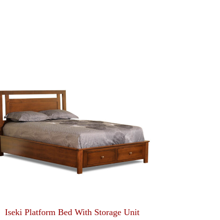
Iseki Platform Bed With Storage Unit