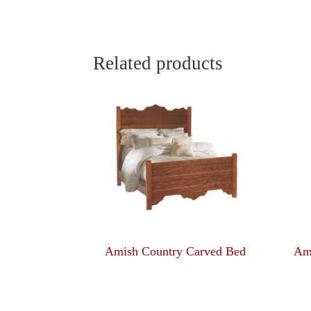
Related products
Amish Country Carved Bed
Am