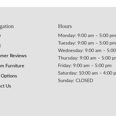
gation
Hours
e
Monday: 9:00 am – 5:00 pm
Tuesday: 9:00 am – 5:00 pm
t
Wednesday: 9:00 am – 5:0
omer Reviews
Thursday: 9:00 am – 5:00 
Friday: 9:00 am – 5:00 pm
m Furniture
Saturday: 10:00 am – 4:00 
 Options
Sunday: CLOSED
ct Us