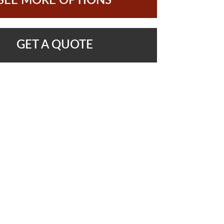
SEE MORE OPTIONS
GET A QUOTE