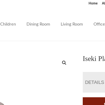
Home
A
Children
Dining Room
Living Room
Offic
Iseki P
DETAILS