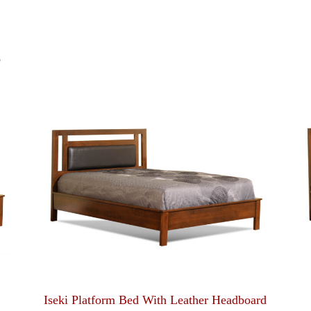
S
Iseki Platform Bed With Leather Headboard