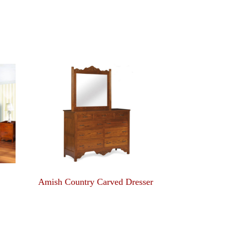
Amish Country Carved Dresser