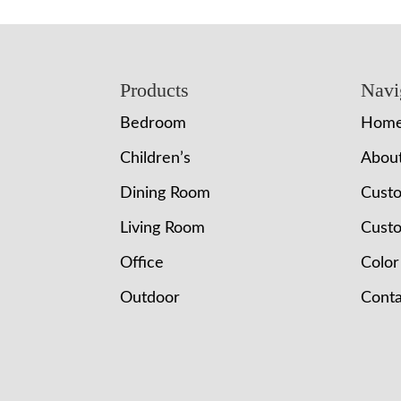
Footer
Products
Navi
Bedroom
Hom
Children’s
Abou
Dining Room
Cust
Living Room
Custo
Office
Color
Outdoor
Conta