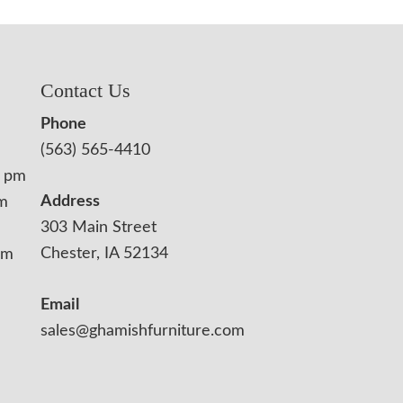
Contact Us
Phone
(563) 565-4410
0 pm
Address
pm
303 Main Street
Chester, IA 52134
pm
Email
sales@ghamishfurniture.com