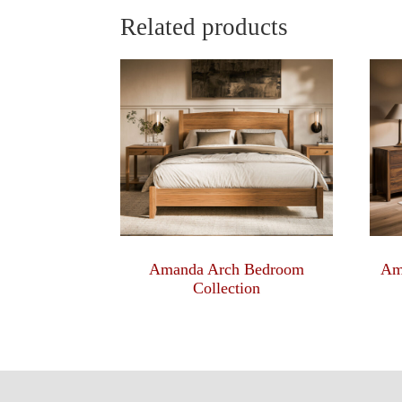
Related products
Amanda Arch Bedroom
Am
Collection