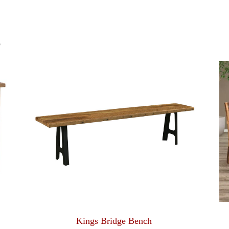
S
Kings Bridge Bench