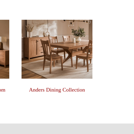
oom
Anders Dining Collection