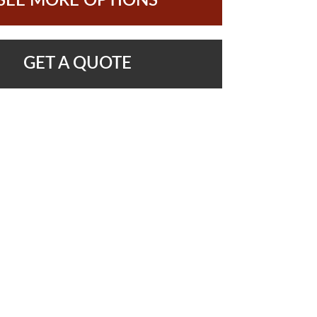
SEE MORE OPTIONS
GET A QUOTE