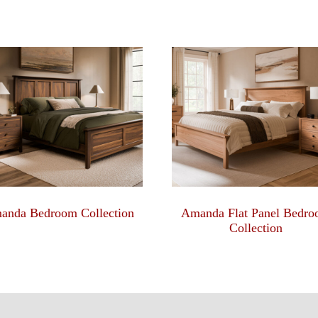
anda Bedroom Collection
Amanda Flat Panel Bedr
Collection