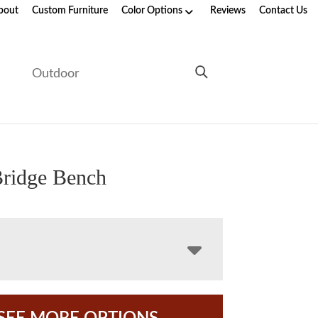
bout
Custom Furniture
Color Options
Reviews
Contact Us
e
Outdoor
Bridge Bench