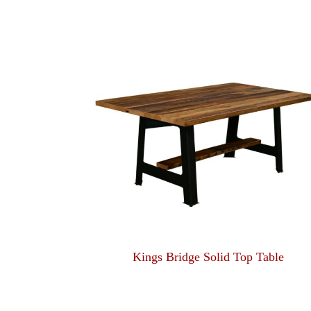
Kings Bridge Solid Top Table