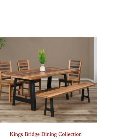
Kings Bridge Dining Collection