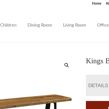
Home
A
Children
Dining Room
Living Room
Offic
Kings 
DETAILS