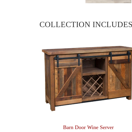
COLLECTION INCLUDE
Barn Door Wine Server