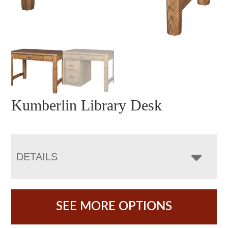
Kumberlin Library Desk
DETAILS
SEE MORE OPTIONS