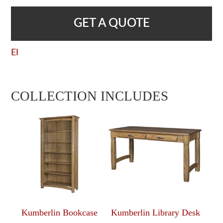
GET A QUOTE
EI
COLLECTION INCLUDES
Kumberlin Bookcase
Kumberlin Library Desk