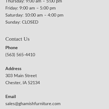
Thursday: 9:00 am – 5:00 pm
Friday: 9:00 am – 5:00 pm
Saturday: 10:00 am – 4:00 pm
Sunday: CLOSED
Contact Us
Phone
(563) 565-4410
Address
303 Main Street
Chester, IA 52134
Email
sales@ghamishfurniture.com