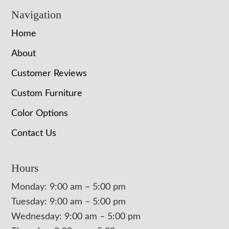
Navigation
Home
About
Customer Reviews
Custom Furniture
Color Options
Contact Us
Hours
Monday: 9:00 am – 5:00 pm
Tuesday: 9:00 am – 5:00 pm
Wednesday: 9:00 am – 5:00 pm