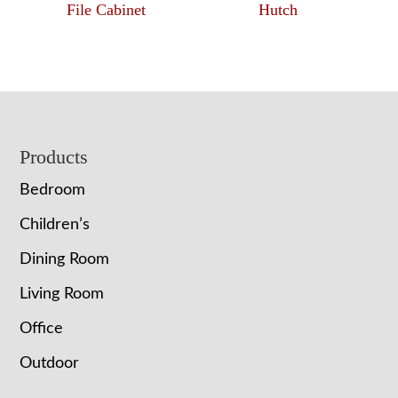
File Cabinet
Hutch
Footer
Products
Bedroom
Children’s
Dining Room
Living Room
Office
Outdoor