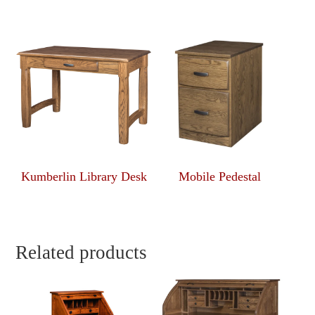
Kumberlin Library Desk
Mobile Pedestal
Related products