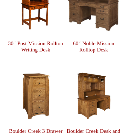
30″ Post Mission Rolltop
60″ Noble Mission
Writing Desk
Rolltop Desk
Boulder Creek 3 Drawer
Boulder Creek Desk and