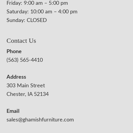
Friday: 9:00 am – 5:00 pm
Saturday: 10:00 am – 4:00 pm
Sunday: CLOSED
Contact Us
Phone
(563) 565-4410
Address
303 Main Street
Chester, IA 52134
Email
sales@ghamishfurniture.com