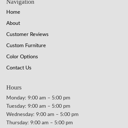
Navigation
Home
About
Customer Reviews
Custom Furniture
Color Options
Contact Us
Hours
Monday: 9:00 am – 5:00 pm
Tuesday: 9:00 am – 5:00 pm
Wednesday: 9:00 am – 5:00 pm
Thursday: 9:00 am – 5:00 pm