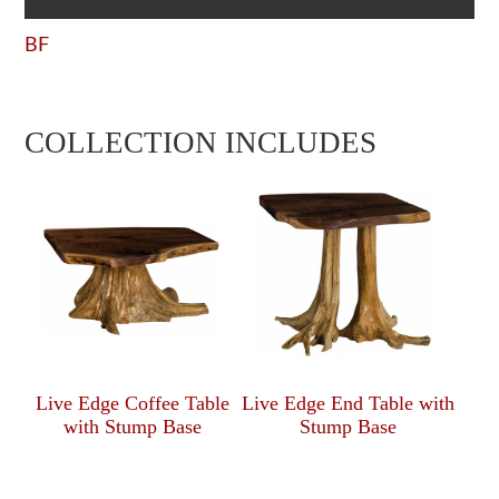
BF
COLLECTION INCLUDES
Live Edge Coffee Table
Live Edge End Table with
with Stump Base
Stump Base