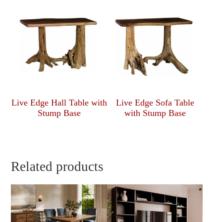
Live Edge Hall Table with
Live Edge Sofa Table
Stump Base
with Stump Base
Related products