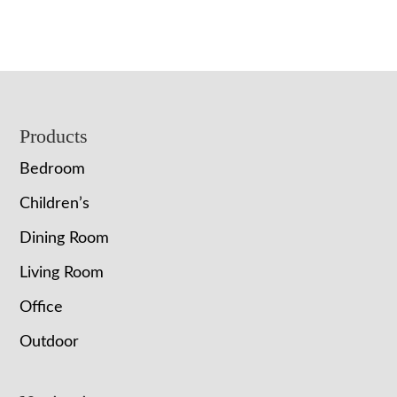
Footer
Products
Bedroom
Children’s
Dining Room
Living Room
Office
Outdoor