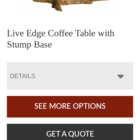
Live Edge Coffee Table with
Stump Base
DETAILS
SEE MORE OPTIONS
GET A QUOTE