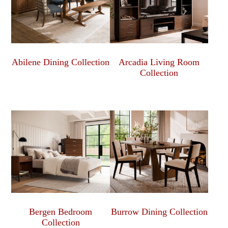
Abilene Dining Collection
Arcadia Living Room
Collection
Bergen Bedroom
Burrow Dining Collection
Collection