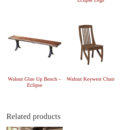
Eclipse Legs
Walnut Glue Up Bench –
Walnut Keywest Chair
Eclipse
Related products