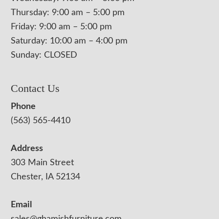
Thursday: 9:00 am – 5:00 pm
Friday: 9:00 am – 5:00 pm
Saturday: 10:00 am – 4:00 pm
Sunday: CLOSED
Contact Us
Phone
(563) 565-4410
Address
303 Main Street
Chester, IA 52134
Email