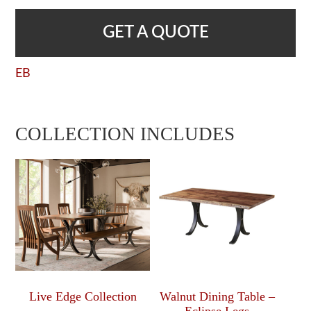
GET A QUOTE
EB
COLLECTION INCLUDES
Live Edge Collection
Walnut Dining Table –