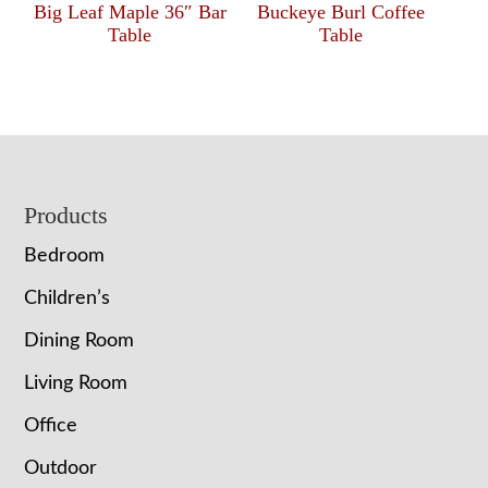
Big Leaf Maple 36″ Bar
Buckeye Burl Coffee
Table
Table
Footer
Products
Bedroom
Children’s
Dining Room
Living Room
Office
Outdoor