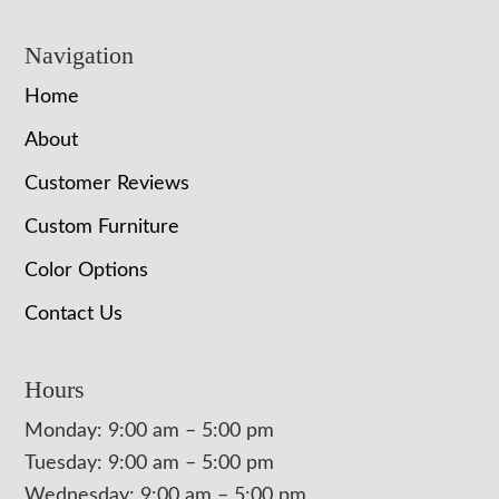
Navigation
Home
About
Customer Reviews
Custom Furniture
Color Options
Contact Us
Hours
Monday: 9:00 am – 5:00 pm
Tuesday: 9:00 am – 5:00 pm
Wednesday: 9:00 am – 5:00 pm