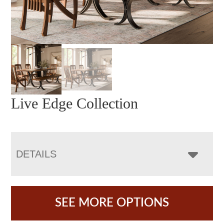
Live Edge Collection
DETAILS
SEE MORE OPTIONS