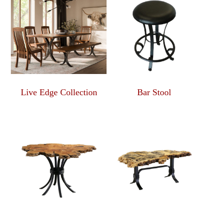
Live Edge Collection
Bar Stool