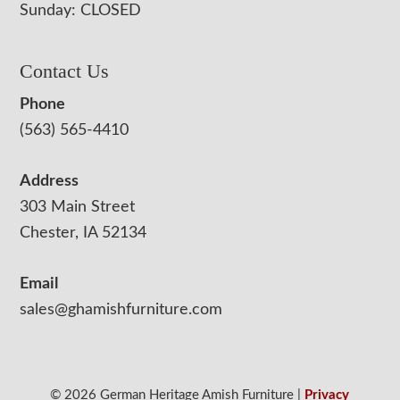
Sunday: CLOSED
Contact Us
Phone
(563) 565-4410
Address
303 Main Street
Chester, IA 52134
Email
sales@ghamishfurniture.com
© 2026 German Heritage Amish Furniture |
Privacy