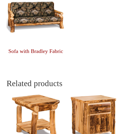
Sofa with Bradley Fabric
Related products