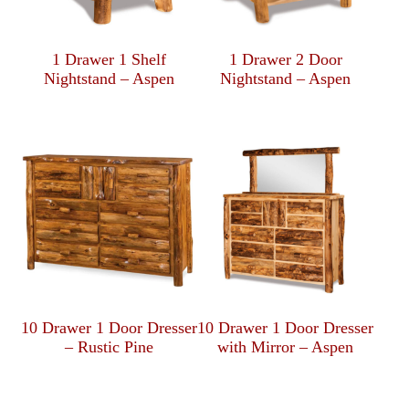
1 Drawer 1 Shelf
1 Drawer 2 Door
Nightstand – Aspen
Nightstand – Aspen
10 Drawer 1 Door Dresser
10 Drawer 1 Door Dresser
– Rustic Pine
with Mirror – Aspen