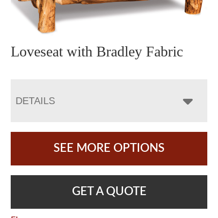
Loveseat with Bradley Fabric
DETAILS
SEE MORE OPTIONS
GET A QUOTE