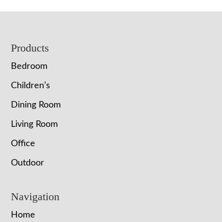
Footer
Products
Bedroom
Children’s
Dining Room
Living Room
Office
Outdoor
Navigation
Home