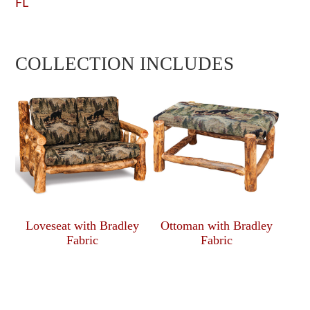
FL
COLLECTION INCLUDES
Loveseat with Bradley
Ottoman with Bradley
Fabric
Fabric