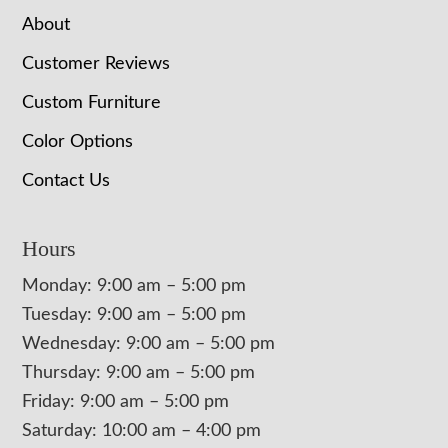
About
Customer Reviews
Custom Furniture
Color Options
Contact Us
Hours
Monday: 9:00 am – 5:00 pm
Tuesday: 9:00 am – 5:00 pm
Wednesday: 9:00 am – 5:00 pm
Thursday: 9:00 am – 5:00 pm
Friday: 9:00 am – 5:00 pm
Saturday: 10:00 am – 4:00 pm