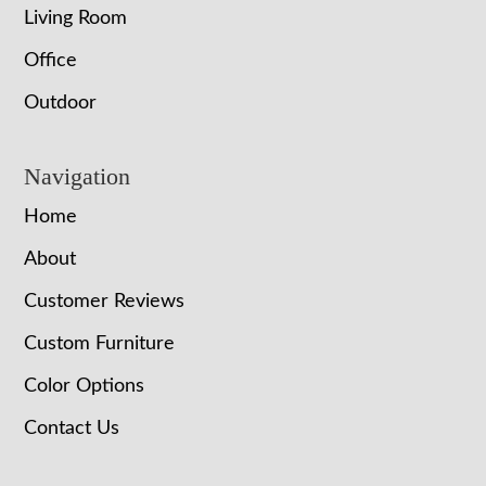
Living Room
Office
Outdoor
Navigation
Home
About
Customer Reviews
Custom Furniture
Color Options
Contact Us