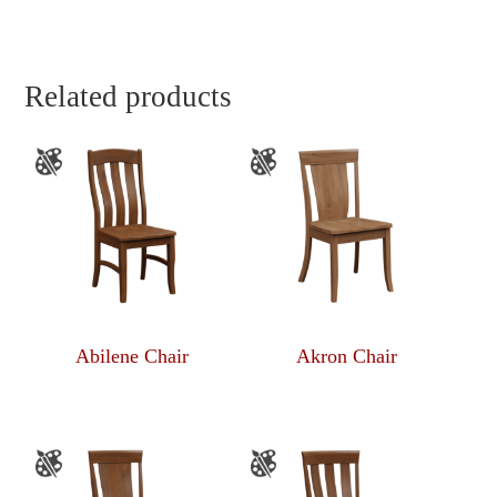
Related products
Abilene Chair
Akron Chair