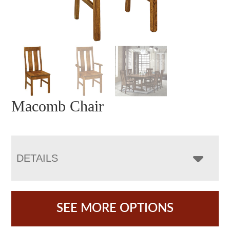
Macomb Chair
DETAILS
SEE MORE OPTIONS