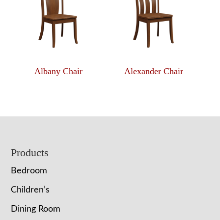
Albany Chair
Alexander Chair
Footer
Products
Bedroom
Children’s
Dining Room