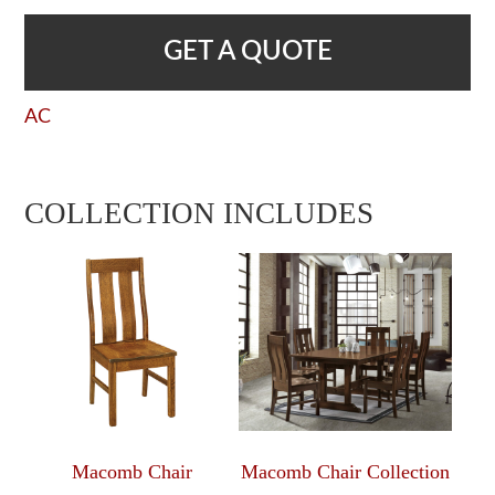
GET A QUOTE
AC
COLLECTION INCLUDES
Macomb Chair
Macomb Chair Collection