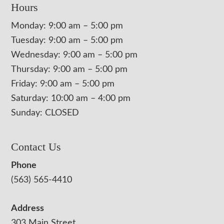
Hours
Monday: 9:00 am – 5:00 pm
Tuesday: 9:00 am – 5:00 pm
Wednesday: 9:00 am – 5:00 pm
Thursday: 9:00 am – 5:00 pm
Friday: 9:00 am – 5:00 pm
Saturday: 10:00 am – 4:00 pm
Sunday: CLOSED
Contact Us
Phone
(563) 565-4410
Address
303 Main Street