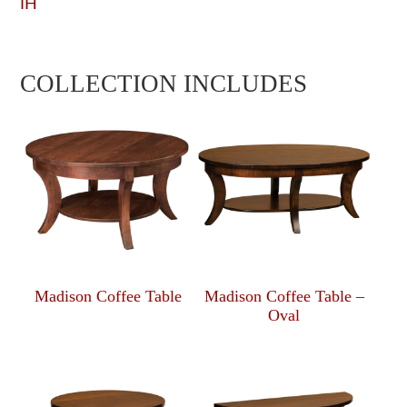
IH
COLLECTION INCLUDES
Madison Coffee Table
Madison Coffee Table –
Oval