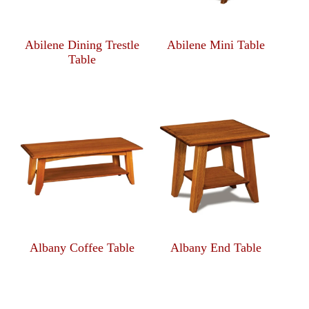
Abilene Dining Trestle
Abilene Mini Table
Table
Albany Coffee Table
Albany End Table