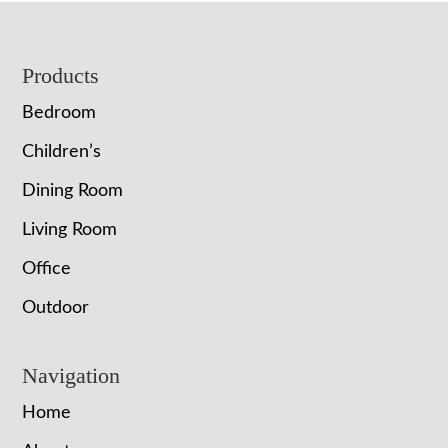
Footer
Products
Bedroom
Children’s
Dining Room
Living Room
Office
Outdoor
Navigation
Home