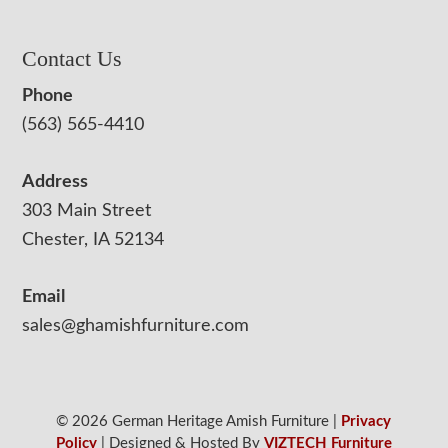
Contact Us
Phone
(563) 565-4410
Address
303 Main Street
Chester, IA 52134
Email
sales@ghamishfurniture.com
© 2026 German Heritage Amish Furniture |
Privacy
Policy
| Designed & Hosted By
VIZTECH Furniture