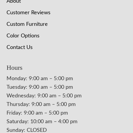
About
Customer Reviews
Custom Furniture
Color Options
Contact Us
Hours
Monday: 9:00 am – 5:00 pm
Tuesday: 9:00 am – 5:00 pm
Wednesday: 9:00 am – 5:00 pm
Thursday: 9:00 am – 5:00 pm
Friday: 9:00 am – 5:00 pm
Saturday: 10:00 am – 4:00 pm
Sunday: CLOSED