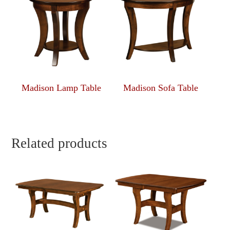
Madison Lamp Table
Madison Sofa Table
Related products