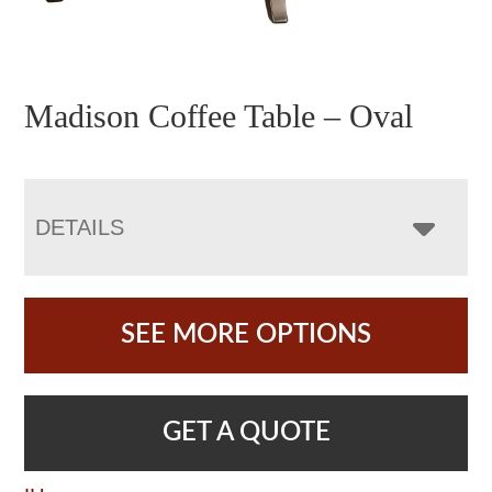
Madison Coffee Table – Oval
DETAILS
SEE MORE OPTIONS
GET A QUOTE