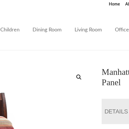
Home
A
Children
Dining Room
Living Room
Offic
Manhatt
Panel
DETAILS