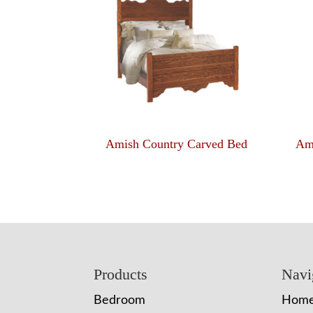
Amish Country Carved Bed
Am
Footer
Products
Navi
Bedroom
Hom