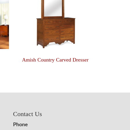
Amish Country Carved Dresser
Contact Us
Phone