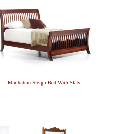
Manhattan Sleigh Bed With Slats