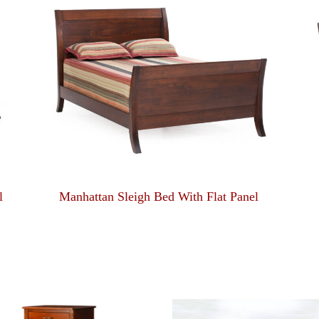
l
Manhattan Sleigh Bed With Flat Panel