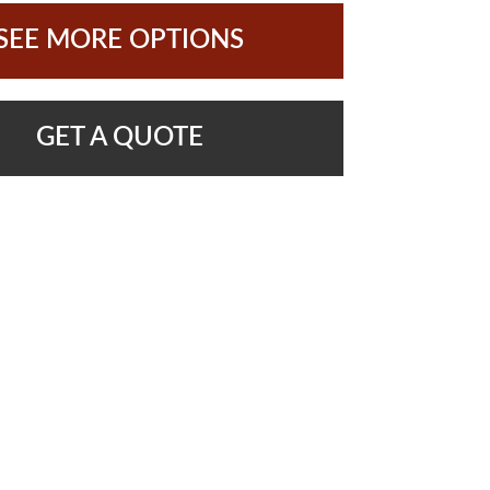
SEE MORE OPTIONS
GET A QUOTE