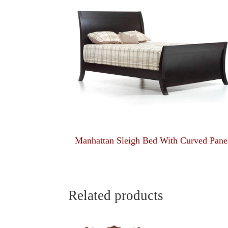
Manhattan Sleigh Bed With Curved Pane
Related products