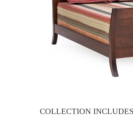
COLLECTION INCLUDE