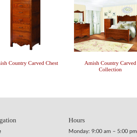
ish Country Carved Chest
Amish Country Carved
Collection
gation
Hours
e
Monday: 9:00 am – 5:00 pm