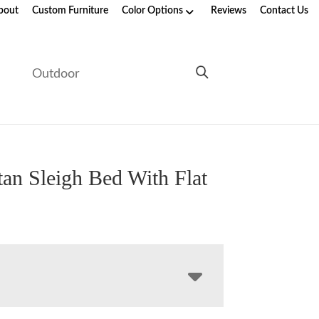
bout
Custom Furniture
Color Options
Reviews
Contact Us
e
Outdoor
an Sleigh Bed With Flat