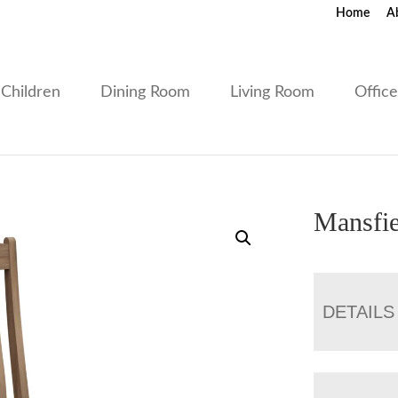
Home
A
Children
Dining Room
Living Room
Offic
Mansfie
DETAILS