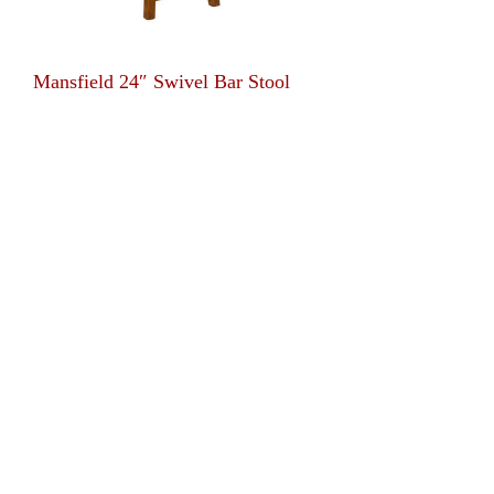
Mansfield 24″ Swivel Bar Stool