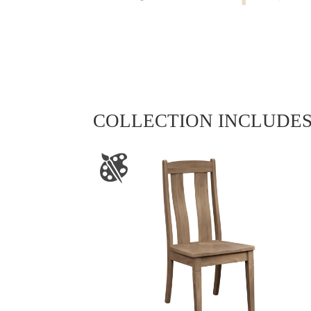
COLLECTION INCLUDE