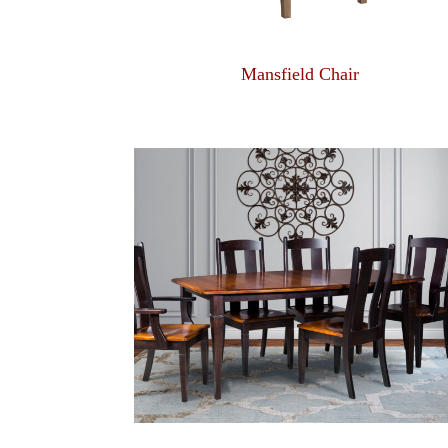
Mansfield Chair