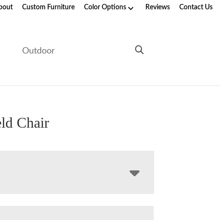
bout
Custom Furniture
Color Options
Reviews
Contact Us
e
Outdoor
ld Chair