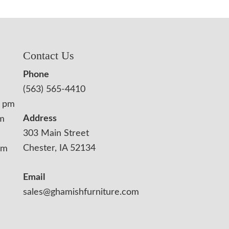
Contact Us
Phone
(563) 565-4410
0 pm
Address
pm
303 Main Street
Chester, IA 52134
pm
Email
sales@ghamishfurniture.com