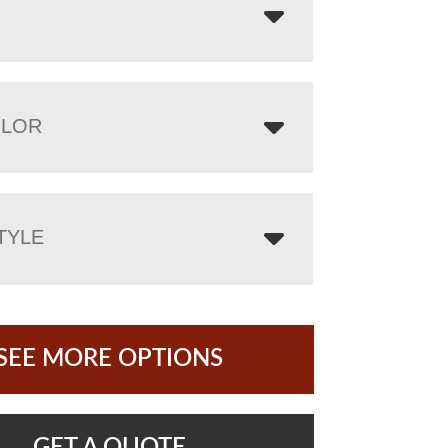
OLOR
TYLE
SEE MORE OPTIONS
GET A QUOTE