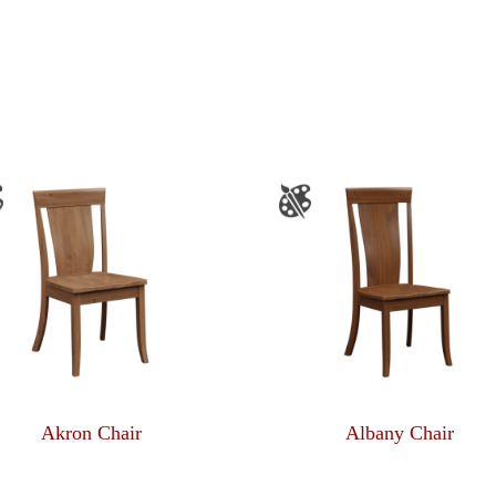
Akron Chair
Albany Chair