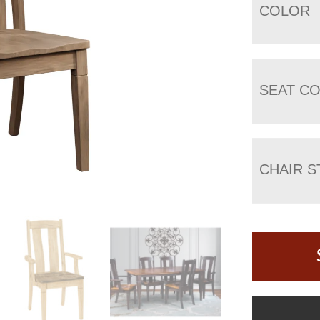
COLOR
SEAT C
CHAIR S