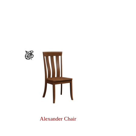
Alexander Chair