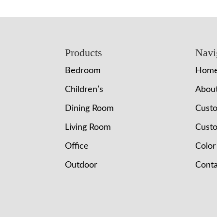
Footer
Products
Navi
Bedroom
Hom
Children’s
Abou
Dining Room
Cust
Living Room
Custo
Office
Color
Outdoor
Conta