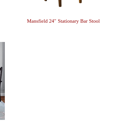
Mansfield 24″ Stationary Bar Stool