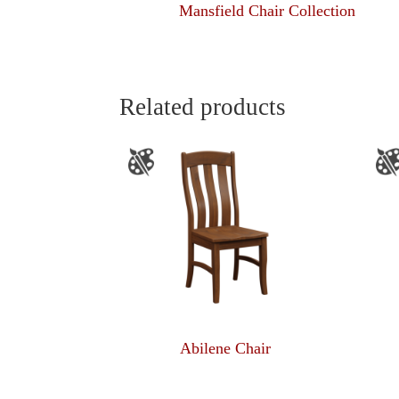
Mansfield Chair Collection
Related products
Abilene Chair