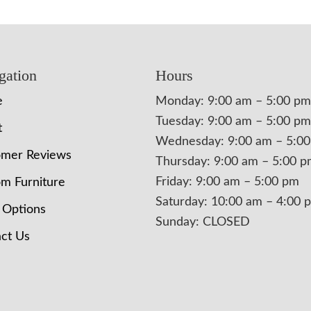
gation
Hours
e
Monday: 9:00 am – 5:00 pm
Tuesday: 9:00 am – 5:00 pm
t
Wednesday: 9:00 am – 5:0
omer Reviews
Thursday: 9:00 am – 5:00 
Friday: 9:00 am – 5:00 pm
m Furniture
Saturday: 10:00 am – 4:00 
 Options
Sunday: CLOSED
ct Us