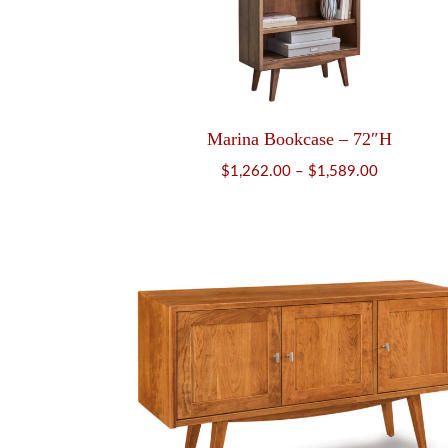
Marina Bookcase – 72″H
Price
$
1,262.00
–
$
1,589.00
range:
$1,262.00
through
$1,589.00