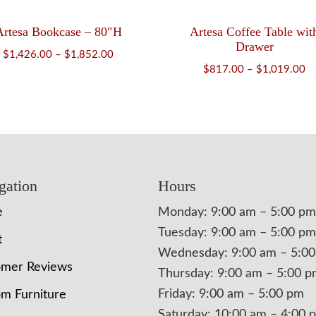
Artesa Bookcase – 80″H
Artesa Coffee Table wit
Drawer
Price
$
1,426.00
–
$
1,852.00
Pr
$
817.00
–
$
1,019.00
range:
ra
$1,426.00
$
through
th
$1,852.00
$1
gation
Hours
e
Monday: 9:00 am – 5:00 pm
Tuesday: 9:00 am – 5:00 pm
t
Wednesday: 9:00 am – 5:0
omer Reviews
Thursday: 9:00 am – 5:00 
Friday: 9:00 am – 5:00 pm
m Furniture
Saturday: 10:00 am – 4:00 