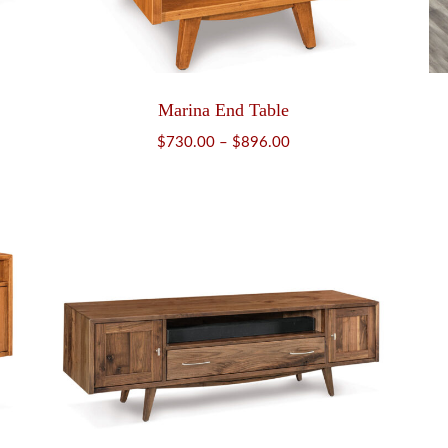
Marina End Table
Price
$
730.00
–
$
896.00
range:
$730.00
through
$896.00