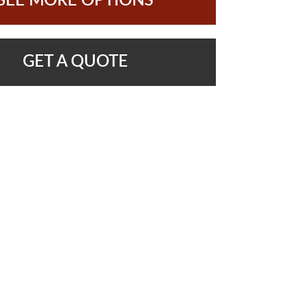
SEE MORE OPTIONS
GET A QUOTE