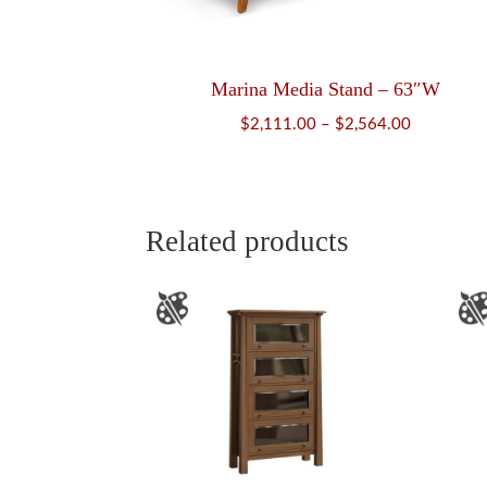
Marina Media Stand – 63″W
Price
$
2,111.00
–
$
2,564.00
range:
$2,111.00
through
$2,564.00
Related products