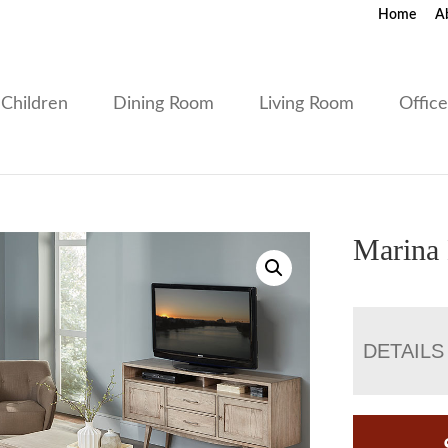
Home
A
Children
Dining Room
Living Room
Offic
Marina 
DETAILS