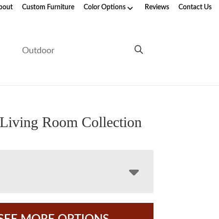
bout
Custom Furniture
Color Options
Reviews
Contact Us
e
Outdoor
Living Room Collection