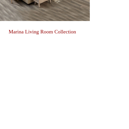
Marina Living Room Collection