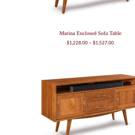
Marina Enclosed Sofa Table
Price
$
1,228.00
–
$
1,527.00
range:
$1,228.00
through
$1,527.00