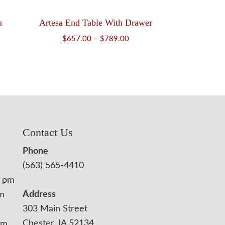
h
Artesa End Table With Drawer
Price
$
657.00
–
$
789.00
ice
range:
nge:
$657.00
817.00
through
rough
$789.00
,019.00
Contact Us
Phone
(563) 565-4410
0 pm
Address
pm
303 Main Street
Chester, IA 52134
pm