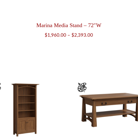
Marina Media Stand – 72″W
Price
$
1,960.00
–
$
2,393.00
range:
$1,960.00
through
$2,393.00