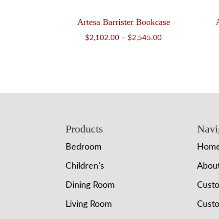
Artesa Barrister Bookcase
Price
$
2,102.00
–
$
2,545.00
range:
$2,102.00
through
$2,545.00
Footer
Products
Navi
Bedroom
Hom
Children’s
Abou
Dining Room
Cust
Living Room
Custo