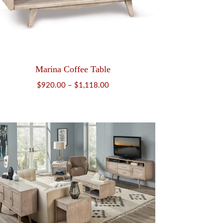
Marina Coffee Table
Price
$
920.00
–
$
1,118.00
range:
$920.00
through
$1,118.00