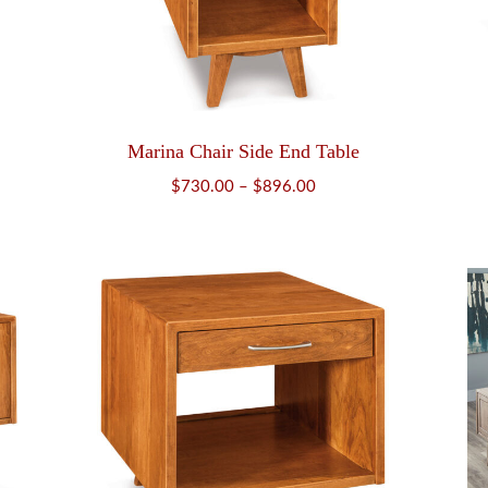
Marina Chair Side End Table
Price
$
730.00
–
$
896.00
range:
$730.00
through
$896.00