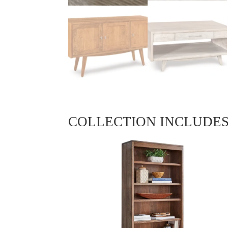
COLLECTION INCLUDE