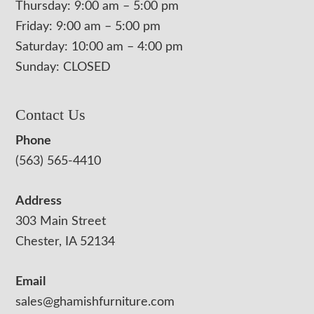
Thursday: 9:00 am – 5:00 pm
Friday: 9:00 am – 5:00 pm
Saturday: 10:00 am – 4:00 pm
Sunday: CLOSED
Contact Us
Phone
(563) 565-4410
Address
303 Main Street
Chester, IA 52134
Email
sales@ghamishfurniture.com