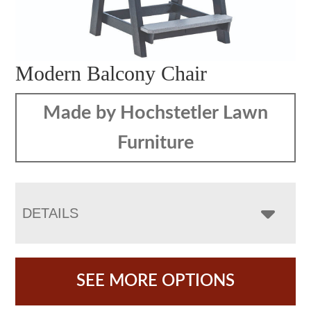
Modern Balcony Chair
Made by Hochstetler Lawn
Furniture
DETAILS
SEE MORE OPTIONS