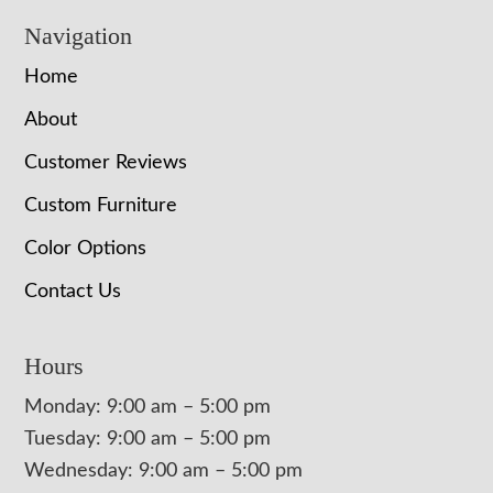
Navigation
Home
About
Customer Reviews
Custom Furniture
Color Options
Contact Us
Hours
Monday: 9:00 am – 5:00 pm
Tuesday: 9:00 am – 5:00 pm
Wednesday: 9:00 am – 5:00 pm