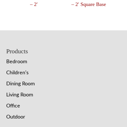
– 2′
– 2′ Square Base
Footer
Products
Bedroom
Children’s
Dining Room
Living Room
Office
Outdoor