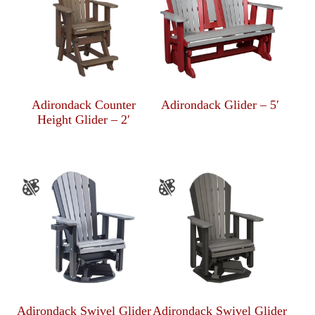
Adirondack Counter
Adirondack Glider – 5′
Height Glider – 2′
Adirondack Swivel Glider
Adirondack Swivel Glider