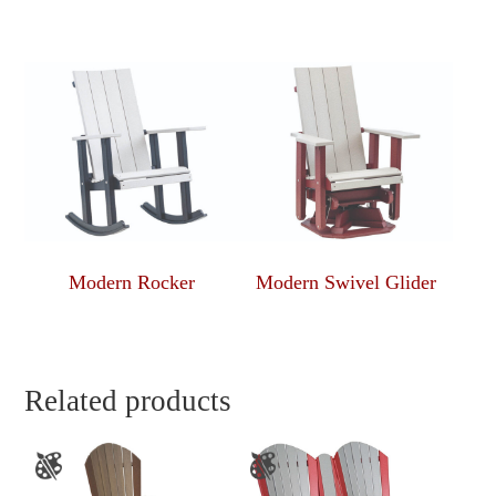
Modern Rocker
Modern Swivel Glider
Related products