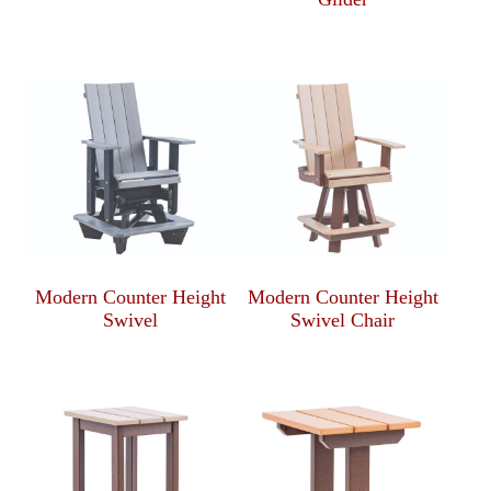
Modern Counter Height
Modern Counter Height
Swivel
Swivel Chair