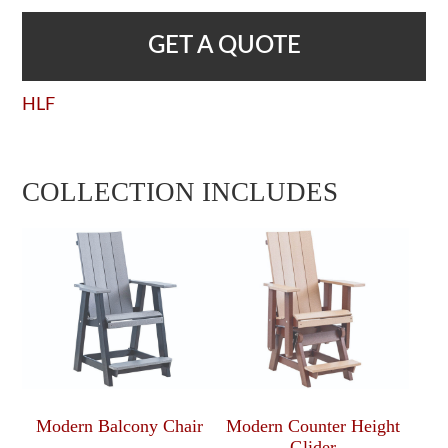
GET A QUOTE
HLF
COLLECTION INCLUDES
Modern Balcony Chair
Modern Counter Height
Glider