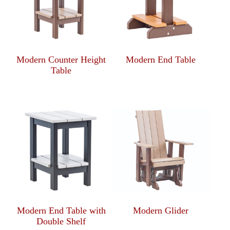
Modern Counter Height
Modern End Table
Table
Modern End Table with
Modern Glider
Double Shelf