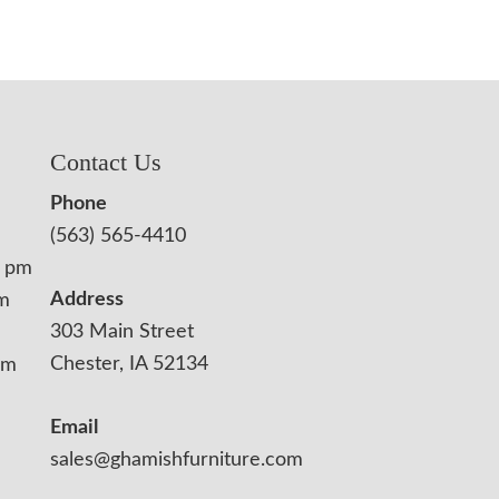
Contact Us
Phone
(563) 565-4410
0 pm
Address
pm
303 Main Street
Chester, IA 52134
pm
Email
sales@ghamishfurniture.com