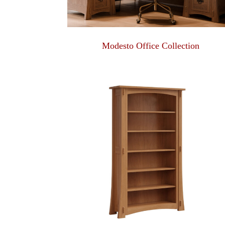
Modesto Office Collection