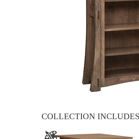
COLLECTION INCLUDE