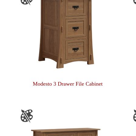
Modesto 3 Drawer File Cabinet