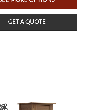
SEE MORE OPTIONS
GET A QUOTE