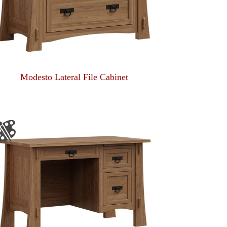
Modesto Lateral File Cabinet