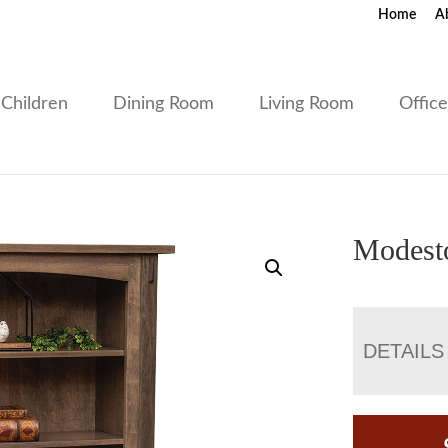
Home
A
Children
Dining Room
Living Room
Offic
Modest
DETAILS