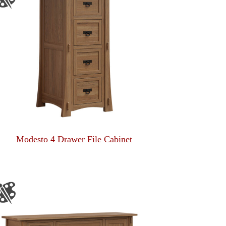
Modesto 4 Drawer File Cabinet