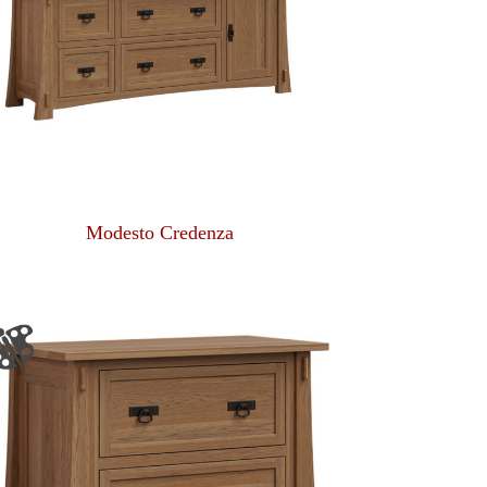
Modesto Credenza