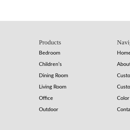
Footer
Products
Navi
Bedroom
Hom
Children’s
Abou
Dining Room
Cust
Living Room
Custo
Office
Color
Outdoor
Conta