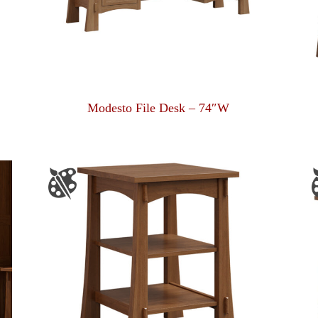
Modesto File Desk – 74″W