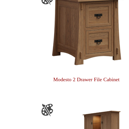
Modesto 2 Drawer File Cabinet