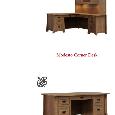
Modesto Corner Desk