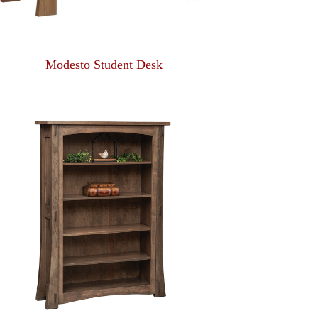
Modesto Student Desk