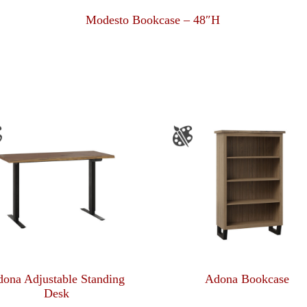
Modesto Bookcase – 48″H
ona Adjustable Standing
Adona Bookcase
Desk