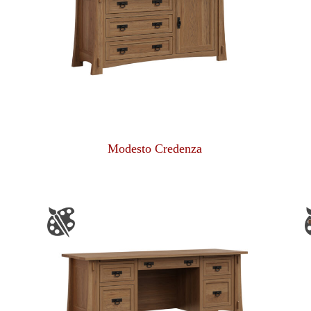
Modesto Credenza