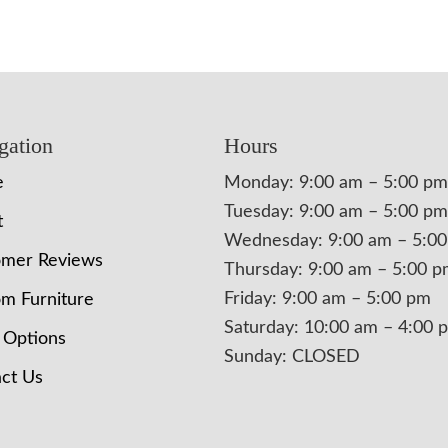
gation
Hours
e
Monday: 9:00 am – 5:00 pm
Tuesday: 9:00 am – 5:00 pm
t
Wednesday: 9:00 am – 5:0
omer Reviews
Thursday: 9:00 am – 5:00 
Friday: 9:00 am – 5:00 pm
m Furniture
Saturday: 10:00 am – 4:00 
 Options
Sunday: CLOSED
ct Us