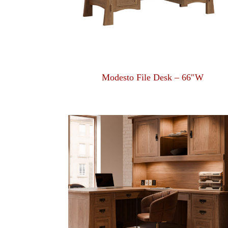
Modesto File Desk – 66″W