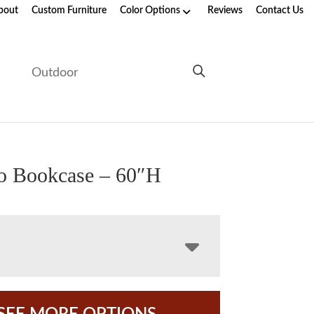
bout
Custom Furniture
Color Options
Reviews
Contact Us
e
Outdoor
o Bookcase – 60″H