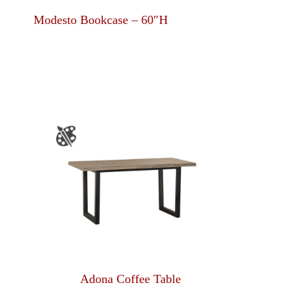
Modesto Bookcase – 60″H
Adona Coffee Table