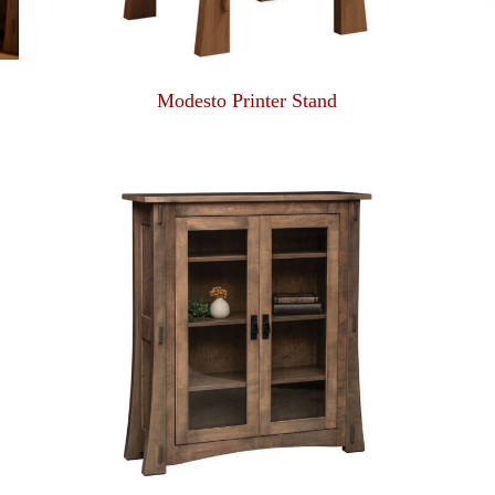
Modesto Printer Stand