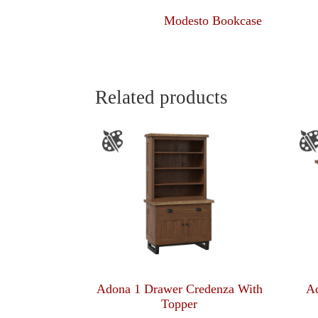
Modesto Bookcase
Related products
Adona 1 Drawer Credenza With
Ad
Topper