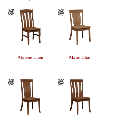
Abilene Chair
Akron Chair