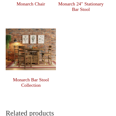
Monarch Chair
Monarch 24″ Stationary
Bar Stool
Monarch Bar Stool
Collection
Related products