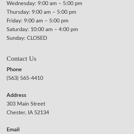
Wednesday: 9:00 am – 5:00 pm
Thursday: 9:00 am – 5:00 pm
Friday: 9:00 am – 5:00 pm
Saturday: 10:00 am – 4:00 pm
Sunday: CLOSED
Contact Us
Phone
(563) 565-4410
Address
303 Main Street
Chester, IA 52134
Email