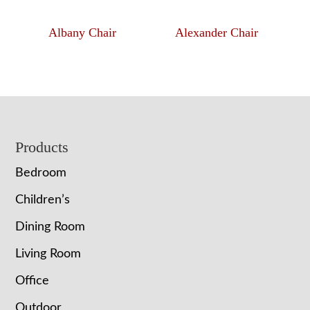
Albany Chair
Alexander Chair
Footer
Products
Bedroom
Children’s
Dining Room
Living Room
Office
Outdoor