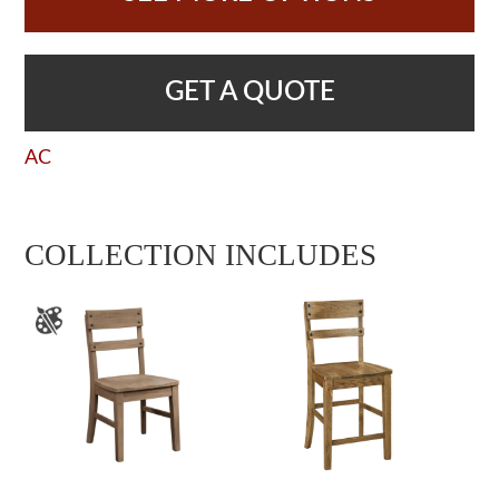
GET A QUOTE
AC
COLLECTION INCLUDES