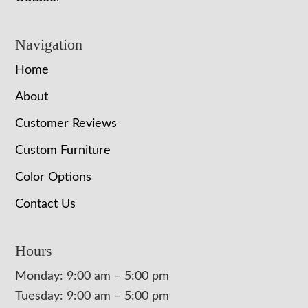
Navigation
Home
About
Customer Reviews
Custom Furniture
Color Options
Contact Us
Hours
Monday: 9:00 am – 5:00 pm
Tuesday: 9:00 am – 5:00 pm