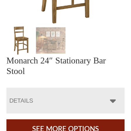
Monarch 24″ Stationary Bar
Stool
DETAILS
SEE MORE OPTIONS