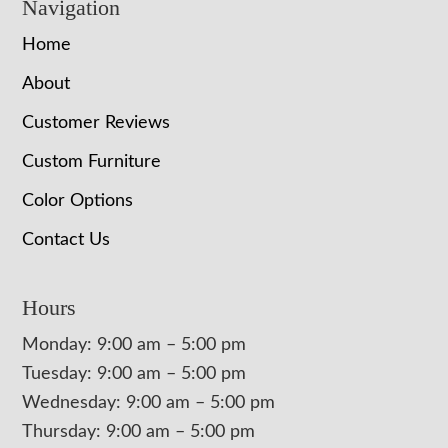
Navigation
Home
About
Customer Reviews
Custom Furniture
Color Options
Contact Us
Hours
Monday: 9:00 am – 5:00 pm
Tuesday: 9:00 am – 5:00 pm
Wednesday: 9:00 am – 5:00 pm
Thursday: 9:00 am – 5:00 pm