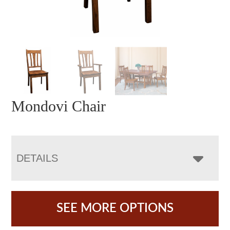
Mondovi Chair
DETAILS
SEE MORE OPTIONS