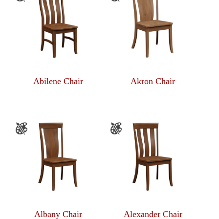
Abilene Chair
Akron Chair
Albany Chair
Alexander Chair