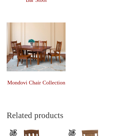
Bar Stool
Mondovi Chair Collection
Related products