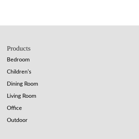
Footer
Products
Bedroom
Children’s
Dining Room
Living Room
Office
Outdoor