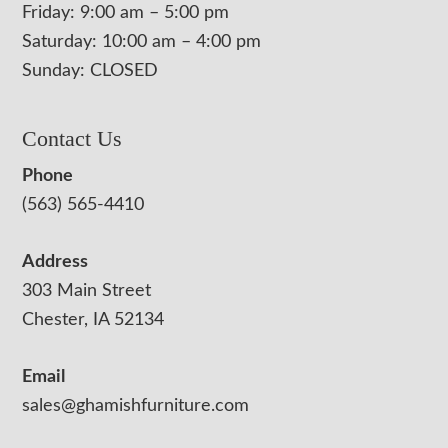
Friday: 9:00 am – 5:00 pm
Saturday: 10:00 am – 4:00 pm
Sunday: CLOSED
Contact Us
Phone
(563) 565-4410
Address
303 Main Street
Chester, IA 52134
Email
sales@ghamishfurniture.com