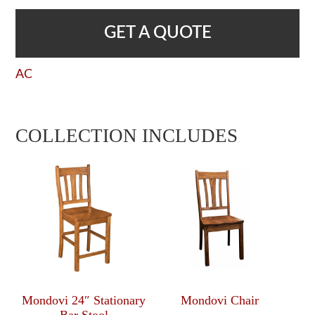
GET A QUOTE
AC
COLLECTION INCLUDES
Mondovi 24″ Stationary
Mondovi Chair