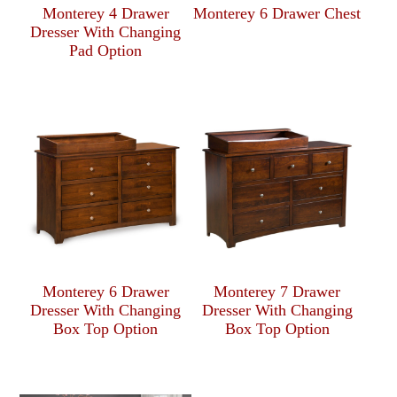
Monterey 4 Drawer
Monterey 6 Drawer Chest
Dresser With Changing
Pad Option
Monterey 6 Drawer
Monterey 7 Drawer
Dresser With Changing
Dresser With Changing
Box Top Option
Box Top Option