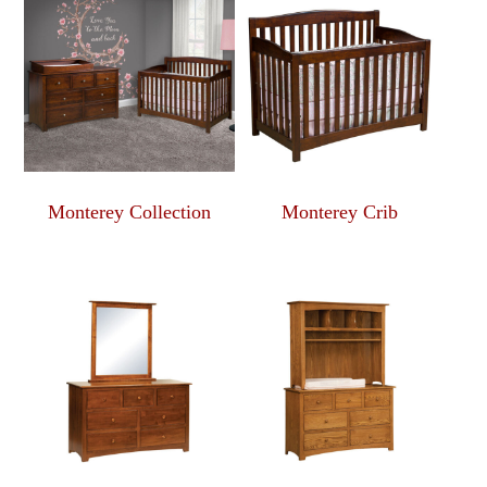
Monterey Collection
Monterey Crib