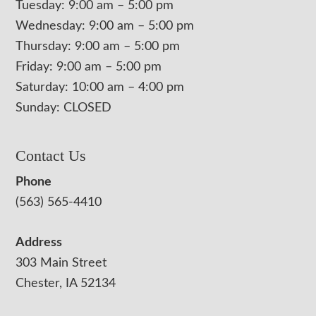
Tuesday: 9:00 am – 5:00 pm
Wednesday: 9:00 am – 5:00 pm
Thursday: 9:00 am – 5:00 pm
Friday: 9:00 am – 5:00 pm
Saturday: 10:00 am – 4:00 pm
Sunday: CLOSED
Contact Us
Phone
(563) 565-4410
Address
303 Main Street
Chester, IA 52134