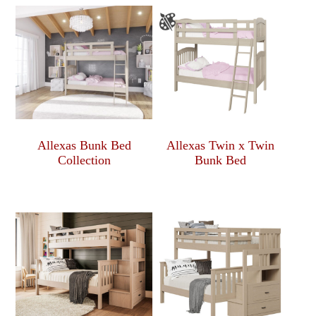
Allexas Bunk Bed
Allexas Twin x Twin
Collection
Bunk Bed