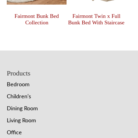
Fairmont Bunk Bed
Fairmont Twin x Full
Collection
Bunk Bed With Staircase
Footer
Products
Bedroom
Children’s
Dining Room
Living Room
Office