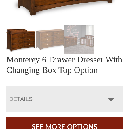
Monterey 6 Drawer Dresser With
Changing Box Top Option
DETAILS
SEE MORE OPTIONS