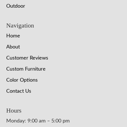
Outdoor
Navigation
Home
About
Customer Reviews
Custom Furniture
Color Options
Contact Us
Hours
Monday: 9:00 am – 5:00 pm