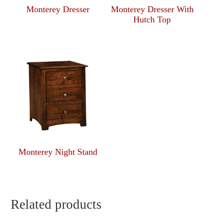
Monterey Dresser
Monterey Dresser With
Hutch Top
Monterey Night Stand
Related products