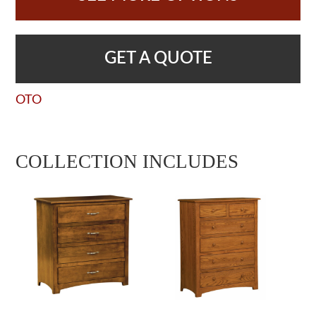
GET A QUOTE
OTO
COLLECTION INCLUDES