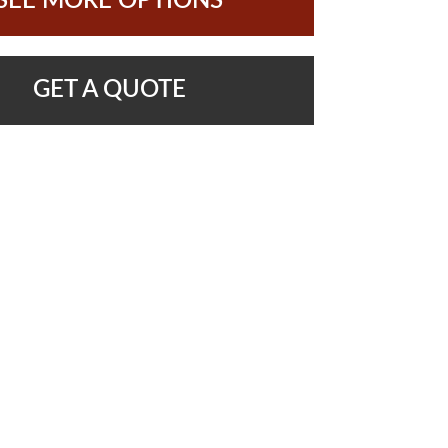
SEE MORE OPTIONS
GET A QUOTE