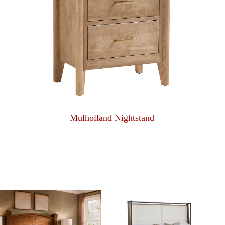
Mulholland Nightstand