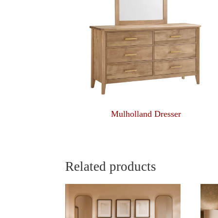
Mulholland Dresser
Related products