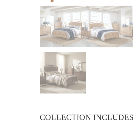
COLLECTION INCLUDE