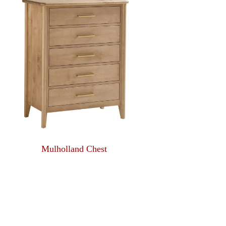
Mulholland Chest