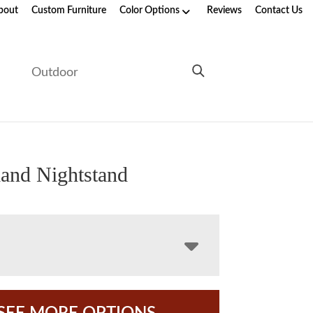
bout
Custom Furniture
Color Options
Reviews
Contact Us
e
Outdoor
and Nightstand