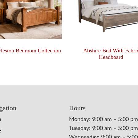
leston Bedroom Collection
Abshire Bed With Fabri
Headboard
gation
Hours
e
Monday: 9:00 am – 5:00 pm
Tuesday: 9:00 am – 5:00 pm
t
Wednesday: 9:00 am – 5:0