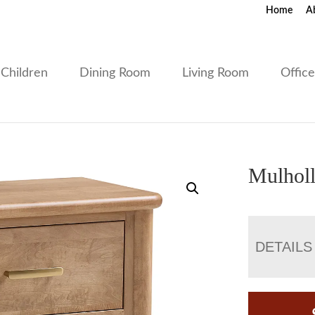
Home
A
Children
Dining Room
Living Room
Offic
Mulholl
DETAILS