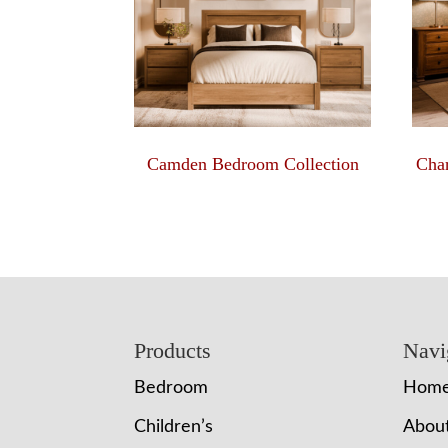
Camden Bedroom Collection
Char
Footer
Products
Navi
Bedroom
Hom
Children’s
Abou