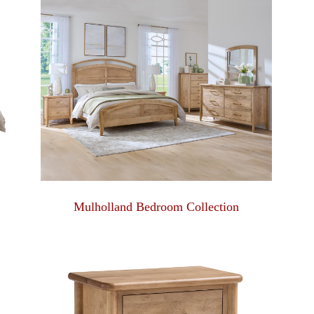
Mulholland Bedroom Collection