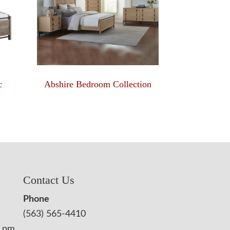
c
Abshire Bedroom Collection
Contact Us
Phone
(563) 565-4410
0 pm