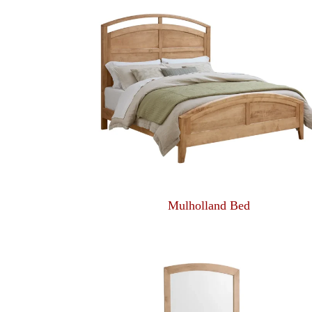
Mulholland Bed