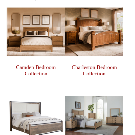
Camden Bedroom
Charleston Bedroom
Collection
Collection