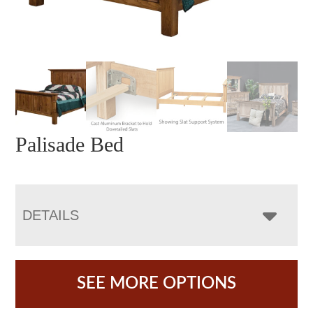
Palisade Bed
DETAILS
SEE MORE OPTIONS