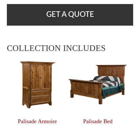
GET A QUOTE
COLLECTION INCLUDES
Palisade Armoire
Palisade Bed