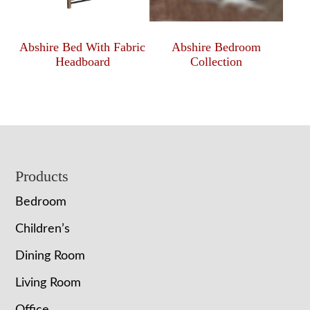
Abshire Bed With Fabric
Abshire Bedroom
Headboard
Collection
Footer
Products
Bedroom
Children’s
Dining Room
Living Room