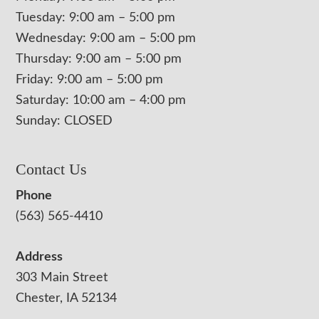
Tuesday: 9:00 am – 5:00 pm
Wednesday: 9:00 am – 5:00 pm
Thursday: 9:00 am – 5:00 pm
Friday: 9:00 am – 5:00 pm
Saturday: 10:00 am – 4:00 pm
Sunday: CLOSED
Contact Us
Phone
(563) 565-4410
Address
303 Main Street
Chester, IA 52134