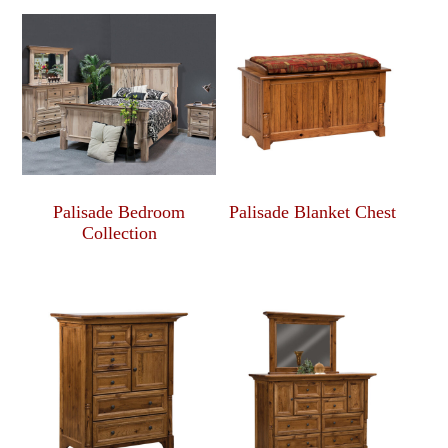
Palisade Bedroom
Palisade Blanket Chest
Collection