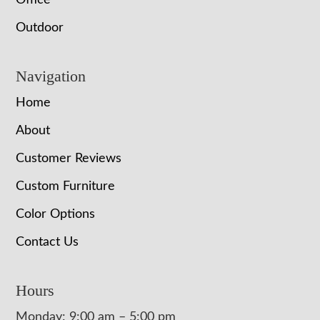
Office
Outdoor
Navigation
Home
About
Customer Reviews
Custom Furniture
Color Options
Contact Us
Hours
Monday: 9:00 am – 5:00 pm