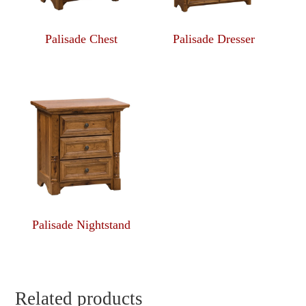
Palisade Chest
Palisade Dresser
Palisade Nightstand
Related products