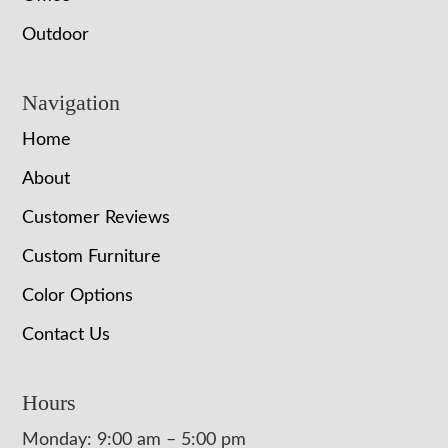
Outdoor
Navigation
Home
About
Customer Reviews
Custom Furniture
Color Options
Contact Us
Hours
Monday: 9:00 am – 5:00 pm