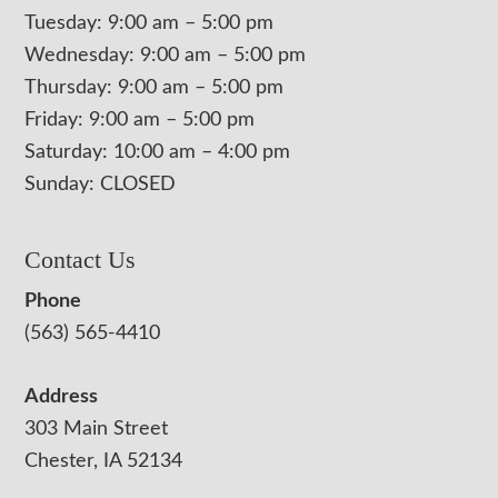
Tuesday: 9:00 am – 5:00 pm
Wednesday: 9:00 am – 5:00 pm
Thursday: 9:00 am – 5:00 pm
Friday: 9:00 am – 5:00 pm
Saturday: 10:00 am – 4:00 pm
Sunday: CLOSED
Contact Us
Phone
(563) 565-4410
Address
303 Main Street
Chester, IA 52134