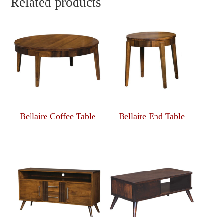
Related products
Bellaire Coffee Table
Bellaire End Table