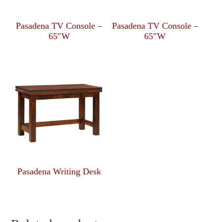
Pasadena TV Console –
Pasadena TV Console –
65″W
65″W
Pasadena Writing Desk