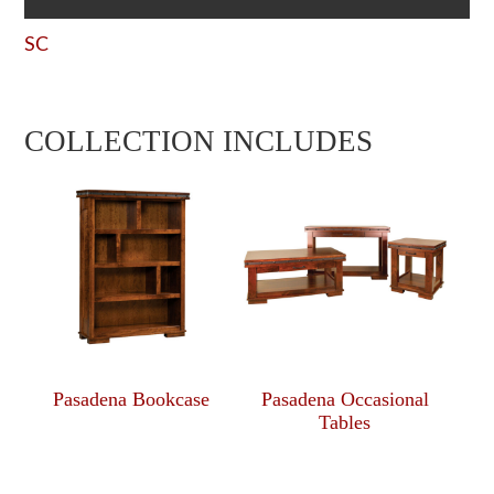
SC
COLLECTION INCLUDES
Pasadena Bookcase
Pasadena Occasional
Tables