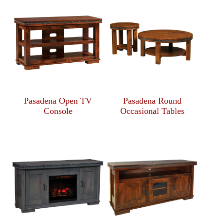
Pasadena Open TV
Pasadena Round
Console
Occasional Tables