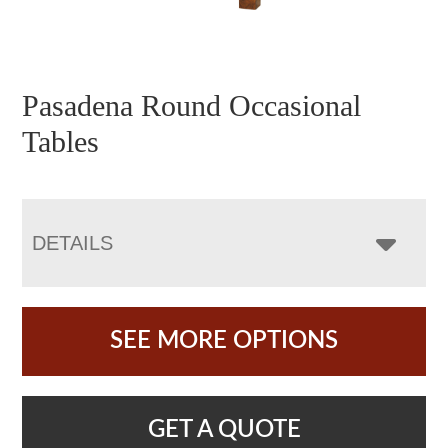
Pasadena Round Occasional
Tables
DETAILS
SEE MORE OPTIONS
GET A QUOTE