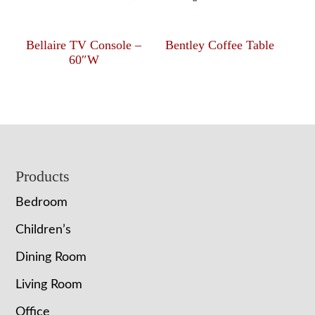
Bellaire TV Console –
Bentley Coffee Table
60″W
Footer
Products
Bedroom
Children’s
Dining Room
Living Room
Office