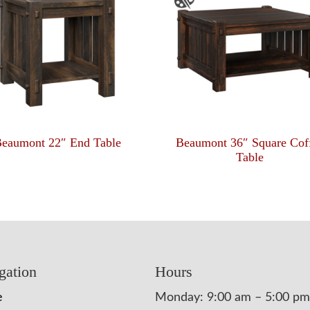
eaumont 22″ End Table
Beaumont 36″ Square Cof
Table
gation
Hours
e
Monday: 9:00 am – 5:00 pm