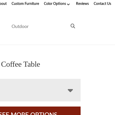
bout
Custom Furniture
Color Options
Reviews
Contact Us
e
Outdoor
 Coffee Table