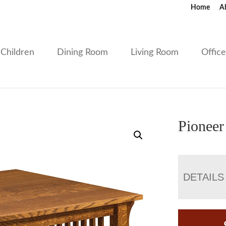
Home
A
Children
Dining Room
Living Room
Offic
Pioneer
DETAILS