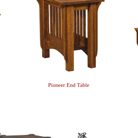
Pioneer End Table