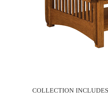
COLLECTION INCLUDE