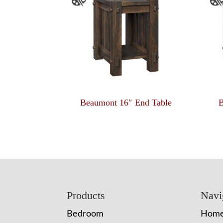
Beaumont 16″ End Table
B
Footer
Products
Navi
Bedroom
Hom