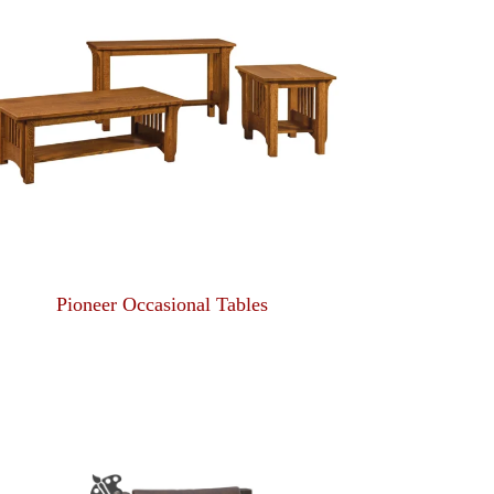
Pioneer Occasional Tables