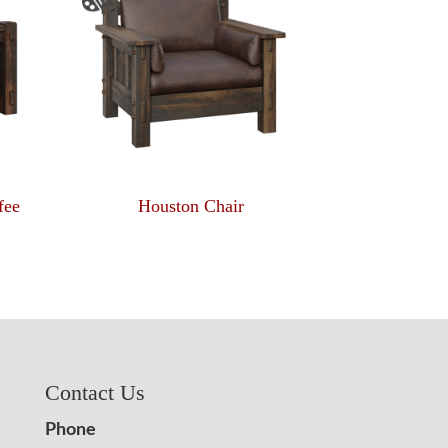
fee
Houston Chair
Contact Us
Phone