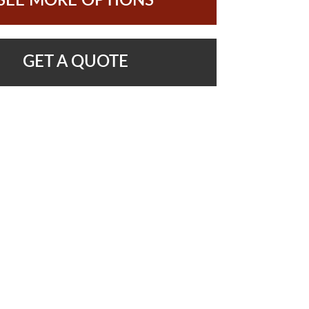
SEE MORE OPTIONS
GET A QUOTE