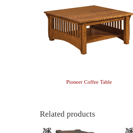
Pioneer Coffee Table
Related products