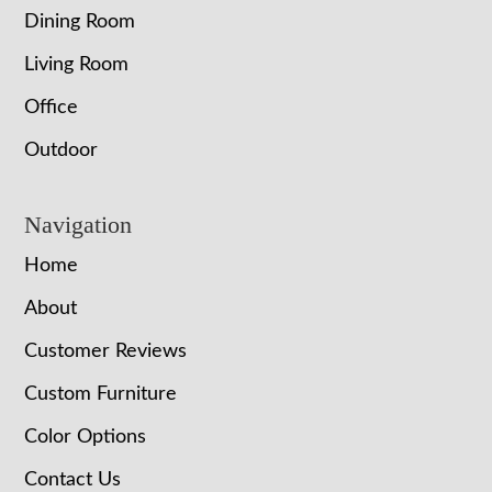
Dining Room
Living Room
Office
Outdoor
Navigation
Home
About
Customer Reviews
Custom Furniture
Color Options
Contact Us