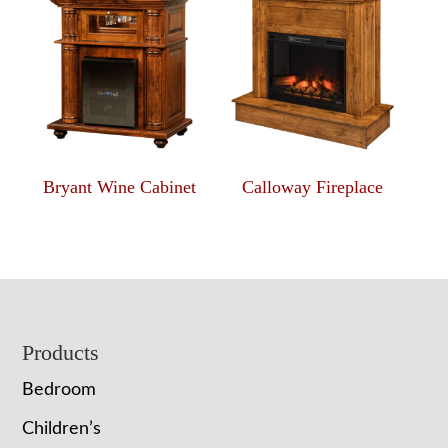
Bryant Wine Cabinet
Calloway Fireplace
Footer
Products
Bedroom
Children’s