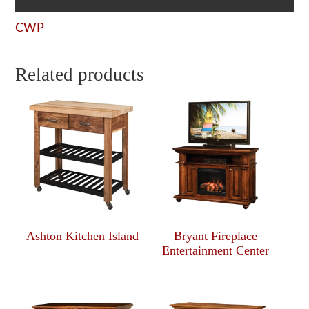
CWP
Related products
Ashton Kitchen Island
Bryant Fireplace
Entertainment Center