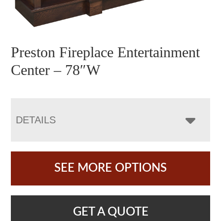
Preston Fireplace Entertainment
Center – 78″W
DETAILS
SEE MORE OPTIONS
GET A QUOTE