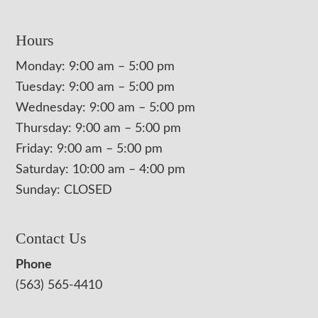
Hours
Monday: 9:00 am – 5:00 pm
Tuesday: 9:00 am – 5:00 pm
Wednesday: 9:00 am – 5:00 pm
Thursday: 9:00 am – 5:00 pm
Friday: 9:00 am – 5:00 pm
Saturday: 10:00 am – 4:00 pm
Sunday: CLOSED
Contact Us
Phone
(563) 565-4410