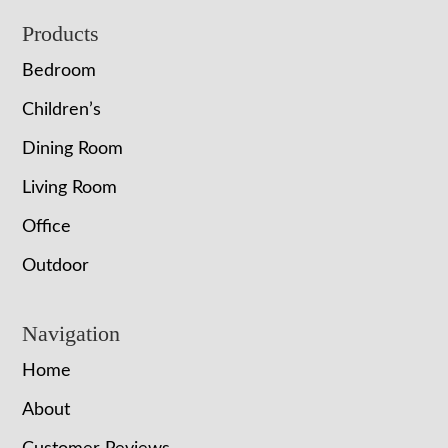
Footer
Products
Bedroom
Children’s
Dining Room
Living Room
Office
Outdoor
Navigation
Home
About