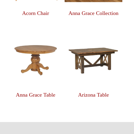
Acorn Chair
Anna Grace Collection
Anna Grace Table
Arizona Table