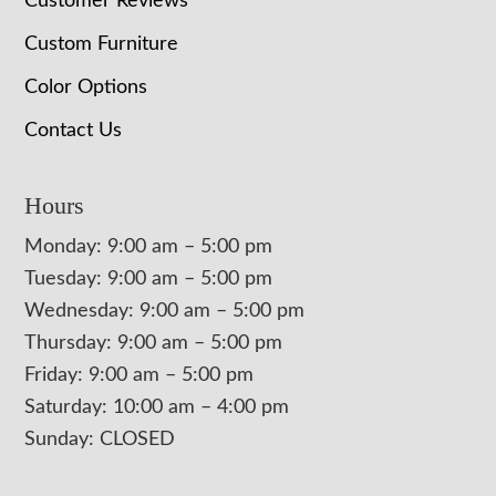
Customer Reviews
Custom Furniture
Color Options
Contact Us
Hours
Monday: 9:00 am – 5:00 pm
Tuesday: 9:00 am – 5:00 pm
Wednesday: 9:00 am – 5:00 pm
Thursday: 9:00 am – 5:00 pm
Friday: 9:00 am – 5:00 pm
Saturday: 10:00 am – 4:00 pm
Sunday: CLOSED