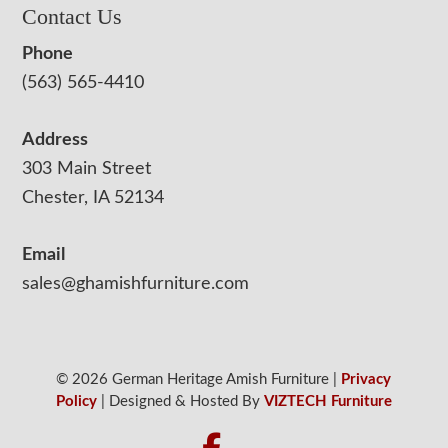
Contact Us
Phone
(563) 565-4410
Address
303 Main Street
Chester, IA 52134
Email
sales@ghamishfurniture.com
© 2026 German Heritage Amish Furniture |
Privacy
Policy
| Designed & Hosted By
VIZTECH Furniture