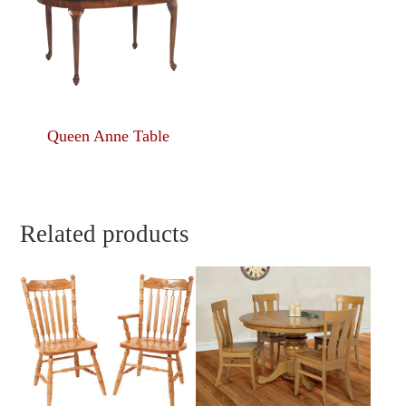
Queen Anne Table
Related products