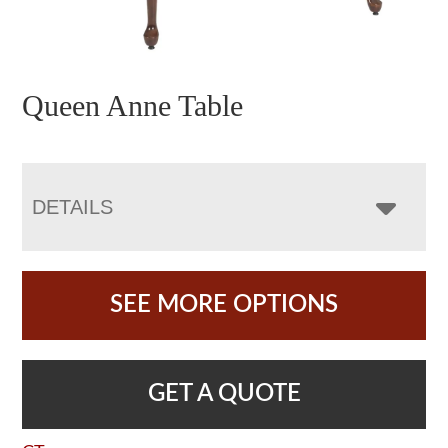
Queen Anne Table
DETAILS
SEE MORE OPTIONS
GET A QUOTE