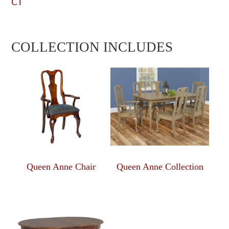
CT
COLLECTION INCLUDES
Queen Anne Chair
Queen Anne Collection