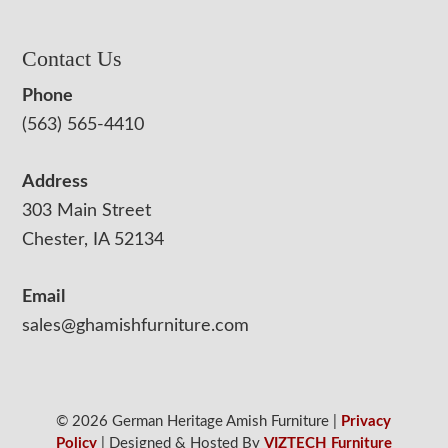
Contact Us
Phone
(563) 565-4410
Address
303 Main Street
Chester, IA 52134
Email
sales@ghamishfurniture.com
© 2026 German Heritage Amish Furniture |
Privacy
Policy
| Designed & Hosted By
VIZTECH Furniture