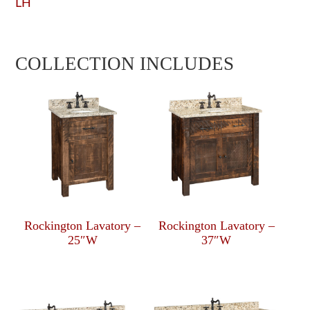
LH
COLLECTION INCLUDES
Rockington Lavatory –
Rockington Lavatory –
25″W
37″W