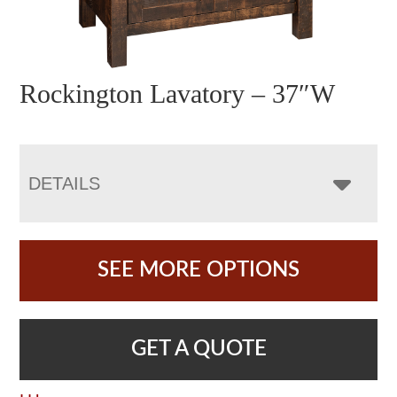
Rockington Lavatory – 37″W
DETAILS
SEE MORE OPTIONS
GET A QUOTE