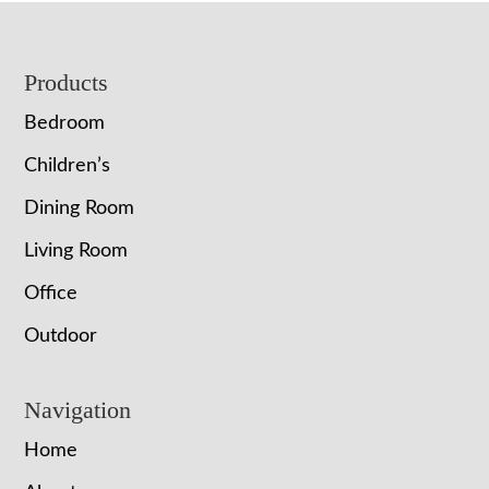
Footer
Products
Bedroom
Children’s
Dining Room
Living Room
Office
Outdoor
Navigation
Home