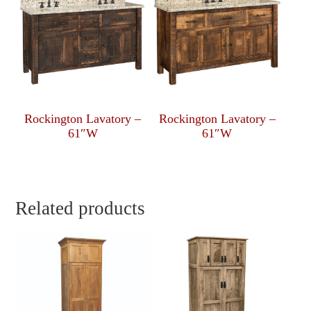
Rockington Lavatory –
Rockington Lavatory –
61″W
61″W
Related products