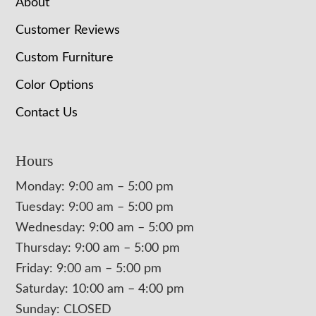
About
Customer Reviews
Custom Furniture
Color Options
Contact Us
Hours
Monday: 9:00 am – 5:00 pm
Tuesday: 9:00 am – 5:00 pm
Wednesday: 9:00 am – 5:00 pm
Thursday: 9:00 am – 5:00 pm
Friday: 9:00 am – 5:00 pm
Saturday: 10:00 am – 4:00 pm
Sunday: CLOSED