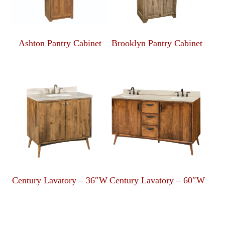
Ashton Pantry Cabinet
Brooklyn Pantry Cabinet
Century Lavatory – 36″W
Century Lavatory – 60″W