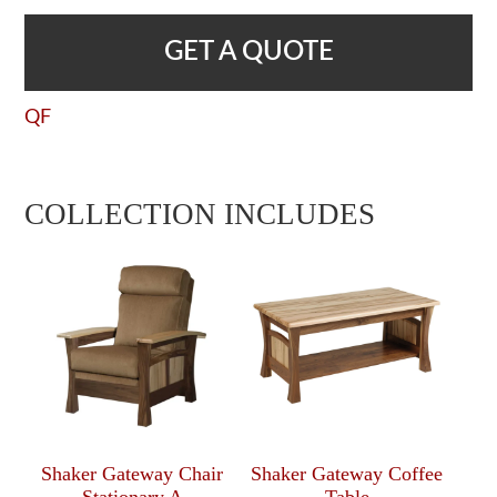
GET A QUOTE
QF
COLLECTION INCLUDES
Shaker Gateway Chair
Shaker Gateway Coffee