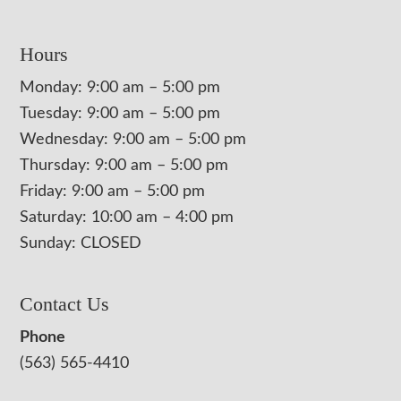
Hours
Monday: 9:00 am – 5:00 pm
Tuesday: 9:00 am – 5:00 pm
Wednesday: 9:00 am – 5:00 pm
Thursday: 9:00 am – 5:00 pm
Friday: 9:00 am – 5:00 pm
Saturday: 10:00 am – 4:00 pm
Sunday: CLOSED
Contact Us
Phone
(563) 565-4410