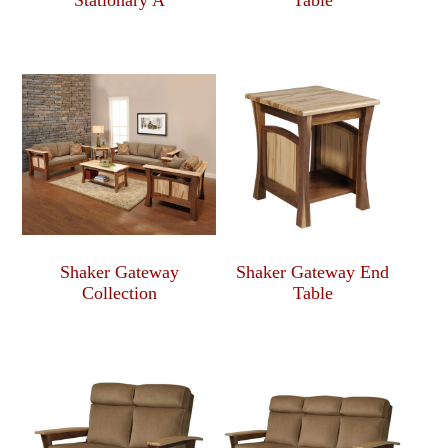
Stationary A
Table
Shaker Gateway
Shaker Gateway End
Collection
Table