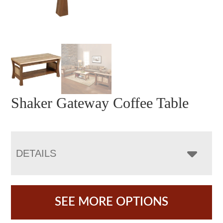
Shaker Gateway Coffee Table
DETAILS
SEE MORE OPTIONS