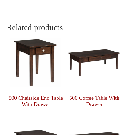
Related products
500 Chairside End Table
500 Coffee Table With
With Drawer
Drawer