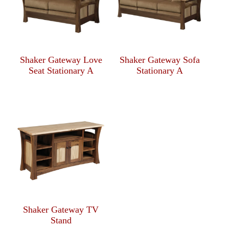
Shaker Gateway Love
Shaker Gateway Sofa
Seat Stationary A
Stationary A
Shaker Gateway TV
Stand