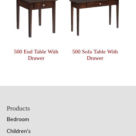
500 End Table With
500 Sofa Table With
Drawer
Drawer
Footer
Products
Bedroom
Children’s