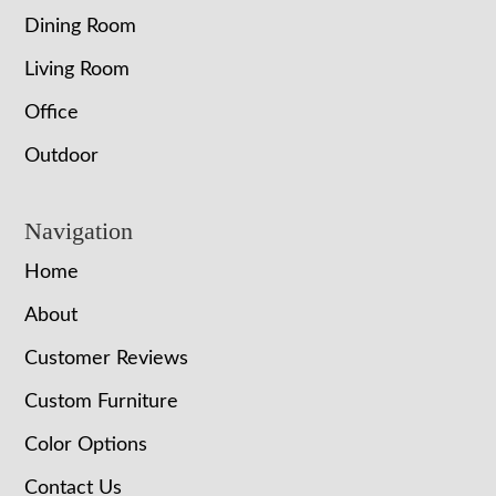
Dining Room
Living Room
Office
Outdoor
Navigation
Home
About
Customer Reviews
Custom Furniture
Color Options
Contact Us