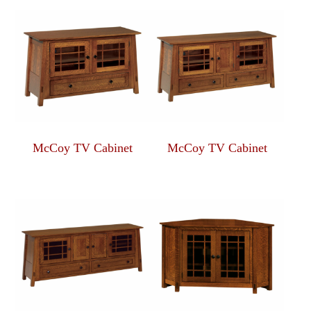
McCoy TV Cabinet
McCoy TV Cabinet