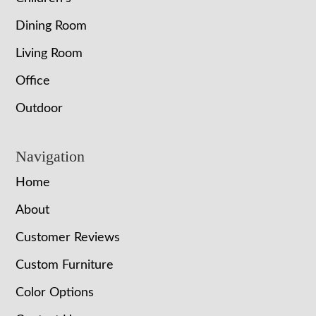
Dining Room
Living Room
Office
Outdoor
Navigation
Home
About
Customer Reviews
Custom Furniture
Color Options