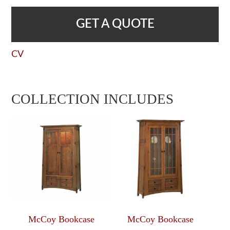
GET A QUOTE
CV
COLLECTION INCLUDES
McCoy Bookcase
McCoy Bookcase