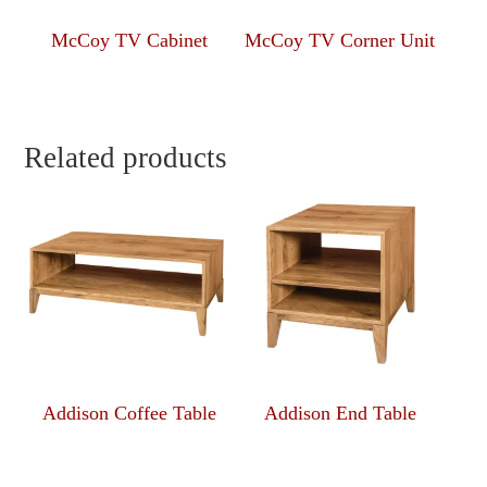
McCoy TV Cabinet
McCoy TV Corner Unit
Related products
Addison Coffee Table
Addison End Table