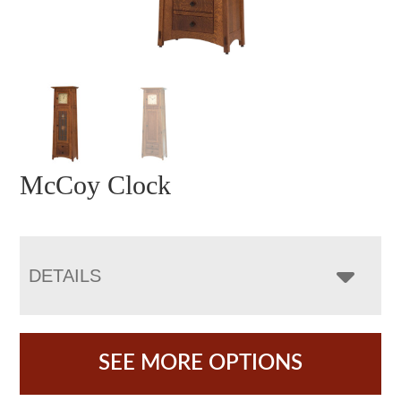
McCoy Clock
DETAILS
SEE MORE OPTIONS