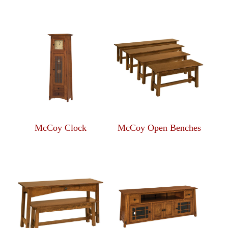
McCoy Clock
McCoy Open Benches