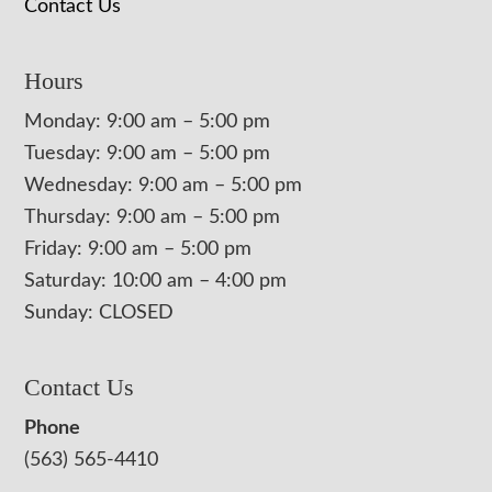
Contact Us
Hours
Monday: 9:00 am – 5:00 pm
Tuesday: 9:00 am – 5:00 pm
Wednesday: 9:00 am – 5:00 pm
Thursday: 9:00 am – 5:00 pm
Friday: 9:00 am – 5:00 pm
Saturday: 10:00 am – 4:00 pm
Sunday: CLOSED
Contact Us
Phone
(563) 565-4410