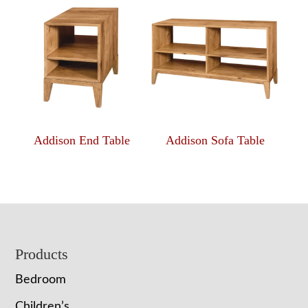
Addison End Table
Addison Sofa Table
Footer
Products
Bedroom
Children’s