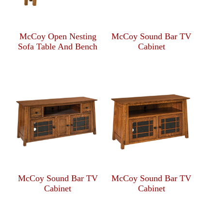
McCoy Open Nesting
McCoy Sound Bar TV
Sofa Table And Bench
Cabinet
McCoy Sound Bar TV
McCoy Sound Bar TV
Cabinet
Cabinet