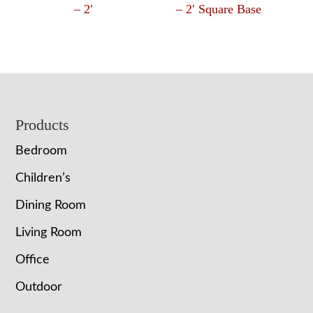
– 2′
– 2′ Square Base
Footer
Products
Bedroom
Children’s
Dining Room
Living Room
Office
Outdoor