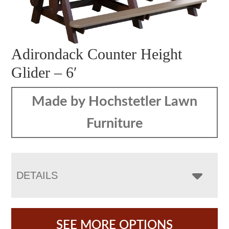
Adirondack Counter Height
Glider – 6′
Made by Hochstetler Lawn
Furniture
DETAILS
SEE MORE OPTIONS