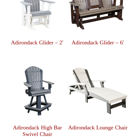
Adirondack Glider – 2′
Adirondack Glider – 6′
Adirondack High Bar
Adirondack Lounge Chair
Swivel Chair