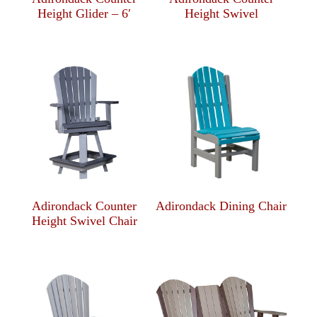
Height Glider – 6′
Height Swivel
Adirondack Counter
Adirondack Dining Chair
Height Swivel Chair