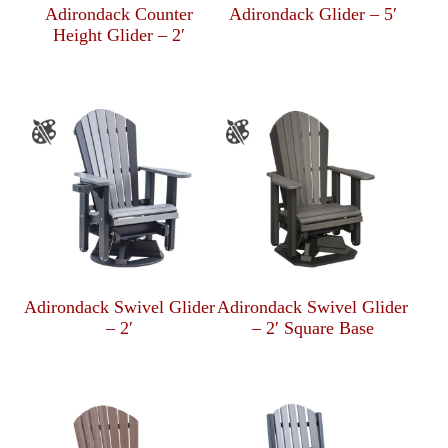
Adirondack Counter
Adirondack Glider – 5′
Height Glider – 2′
Adirondack Swivel Glider
Adirondack Swivel Glider
– 2′
– 2′ Square Base