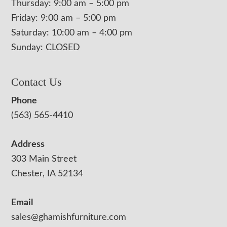
Thursday: 9:00 am – 5:00 pm
Friday: 9:00 am – 5:00 pm
Saturday: 10:00 am – 4:00 pm
Sunday: CLOSED
Contact Us
Phone
(563) 565-4410
Address
303 Main Street
Chester, IA 52134
Email
sales@ghamishfurniture.com