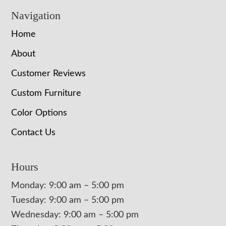
Navigation
Home
About
Customer Reviews
Custom Furniture
Color Options
Contact Us
Hours
Monday: 9:00 am – 5:00 pm
Tuesday: 9:00 am – 5:00 pm
Wednesday: 9:00 am – 5:00 pm