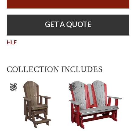
GET A QUOTE
HLF
COLLECTION INCLUDES