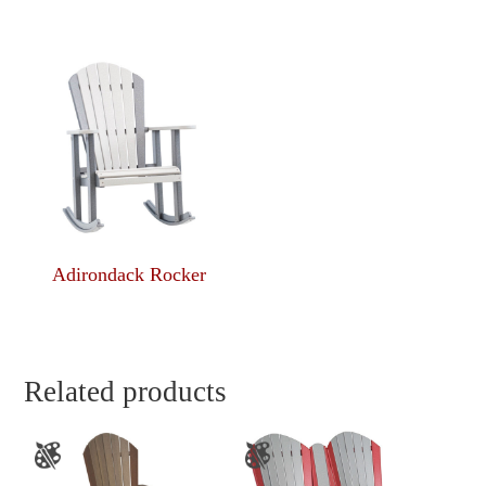
Adirondack Rocker
Related products