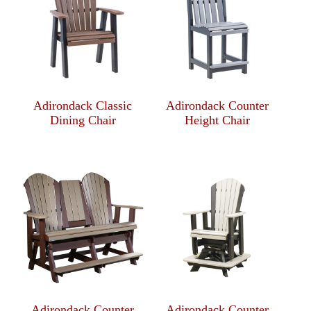
Adirondack Classic
Adirondack Counter
Dining Chair
Height Chair
Adirondack Counter
Adirondack Counter