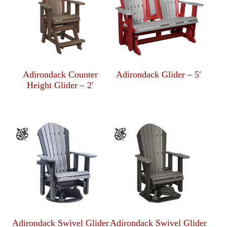
Adirondack Counter
Adirondack Glider – 5′
Height Glider – 2′
Adirondack Swivel Glider
Adirondack Swivel Glider