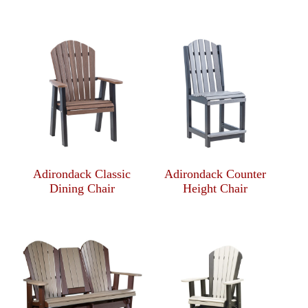
Adirondack Classic
Adirondack Counter
Dining Chair
Height Chair