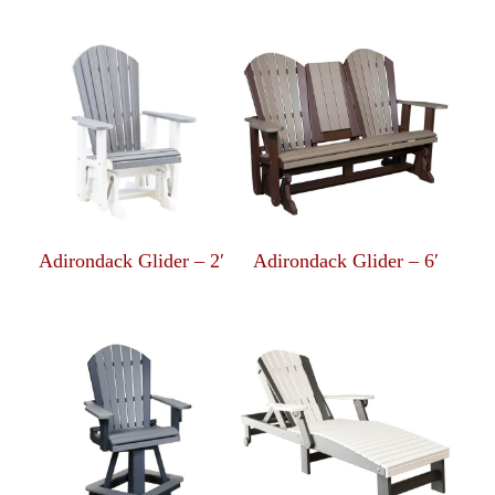
Adirondack Glider – 2′
Adirondack Glider – 6′