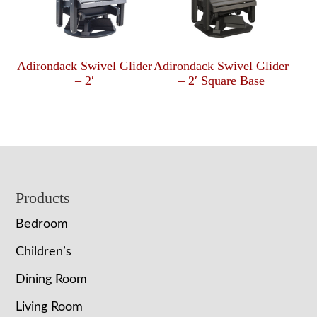
Adirondack Swivel Glider
Adirondack Swivel Glider
– 2′
– 2′ Square Base
Footer
Products
Bedroom
Children’s
Dining Room
Living Room