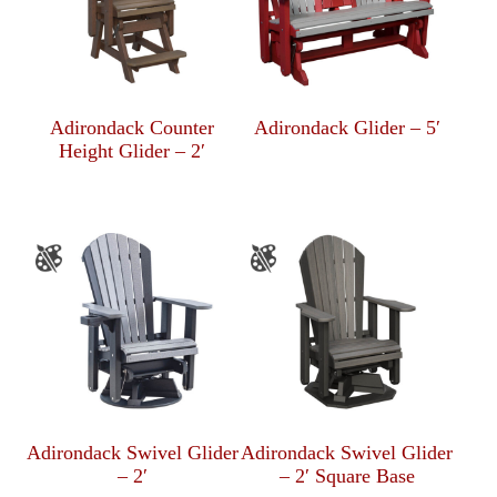
Adirondack Counter
Adirondack Glider – 5′
Height Glider – 2′
Adirondack Swivel Glider
Adirondack Swivel Glider
– 2′
– 2′ Square Base