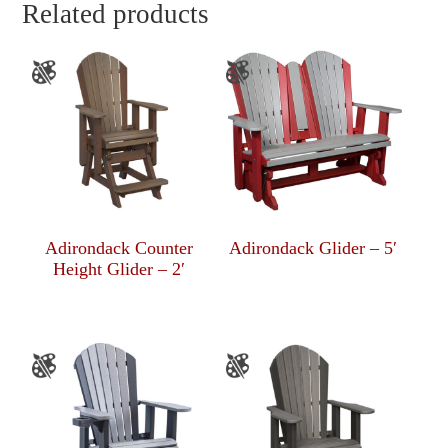
Related products
Adirondack Counter
Adirondack Glider – 5′
Height Glider – 2′