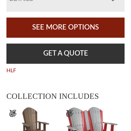
SEE MORE OPTIONS
GET A QUOTE
HLF
COLLECTION INCLUDES