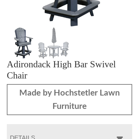
Adirondack High Bar Swivel
Chair
Made by Hochstetler Lawn
Furniture
DETAILS