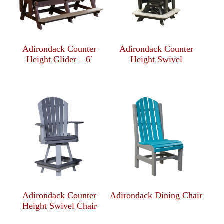
Adirondack Counter
Adirondack Counter
Height Glider – 6′
Height Swivel
Adirondack Counter
Adirondack Dining Chair
Height Swivel Chair