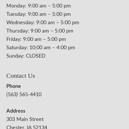
Monday: 9:00 am – 5:00 pm
Tuesday: 9:00 am – 5:00 pm
Wednesday: 9:00 am – 5:00 pm
Thursday: 9:00 am – 5:00 pm
Friday: 9:00 am – 5:00 pm
Saturday: 10:00 am – 4:00 pm
Sunday: CLOSED
Contact Us
Phone
(563) 565-4410
Address
303 Main Street
Chester, IA 52134