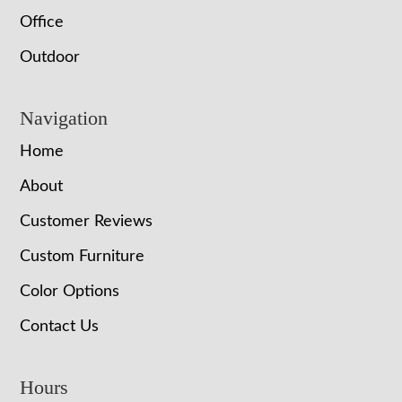
Office
Outdoor
Navigation
Home
About
Customer Reviews
Custom Furniture
Color Options
Contact Us
Hours