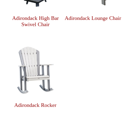
Adirondack High Bar
Adirondack Lounge Chair
Swivel Chair
Adirondack Rocker