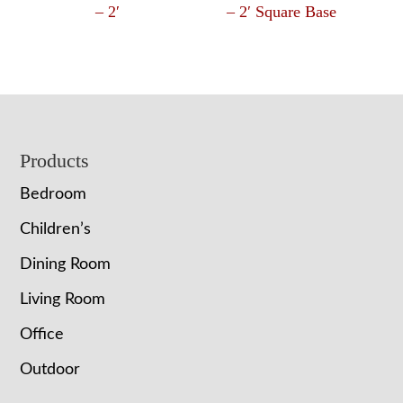
– 2′
– 2′ Square Base
Footer
Products
Bedroom
Children’s
Dining Room
Living Room
Office
Outdoor