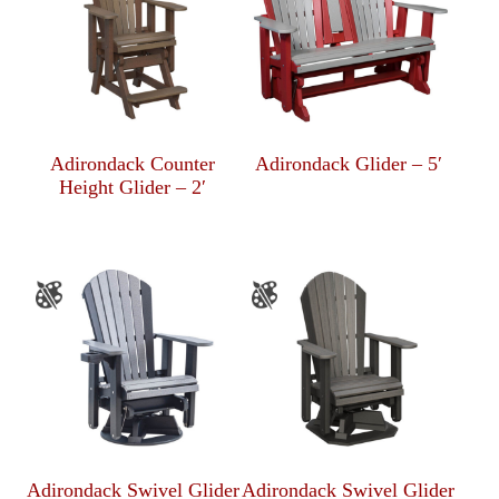
Adirondack Counter
Adirondack Glider – 5′
Height Glider – 2′
Adirondack Swivel Glider
Adirondack Swivel Glider