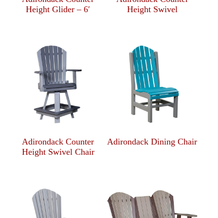
Height Glider – 6′
Height Swivel
Adirondack Counter
Adirondack Dining Chair
Height Swivel Chair