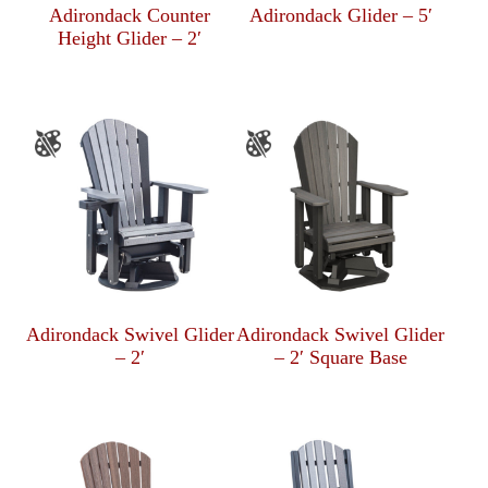
Adirondack Counter
Adirondack Glider – 5′
Height Glider – 2′
Adirondack Swivel Glider
Adirondack Swivel Glider
– 2′
– 2′ Square Base