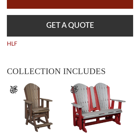
GET A QUOTE
HLF
COLLECTION INCLUDES