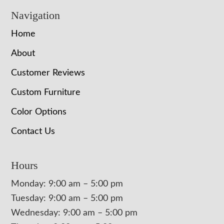
Navigation
Home
About
Customer Reviews
Custom Furniture
Color Options
Contact Us
Hours
Monday: 9:00 am – 5:00 pm
Tuesday: 9:00 am – 5:00 pm
Wednesday: 9:00 am – 5:00 pm