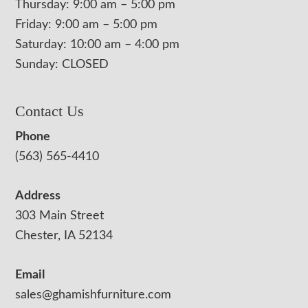
Thursday: 9:00 am – 5:00 pm
Friday: 9:00 am – 5:00 pm
Saturday: 10:00 am – 4:00 pm
Sunday: CLOSED
Contact Us
Phone
(563) 565-4410
Address
303 Main Street
Chester, IA 52134
Email
sales@ghamishfurniture.com