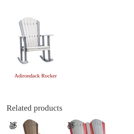
Adirondack Rocker
Related products