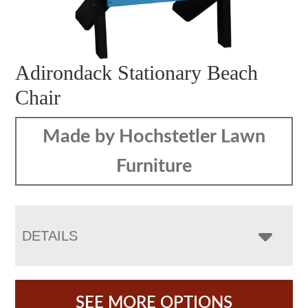
Adirondack Stationary Beach
Chair
Made by Hochstetler Lawn
Furniture
DETAILS
SEE MORE OPTIONS