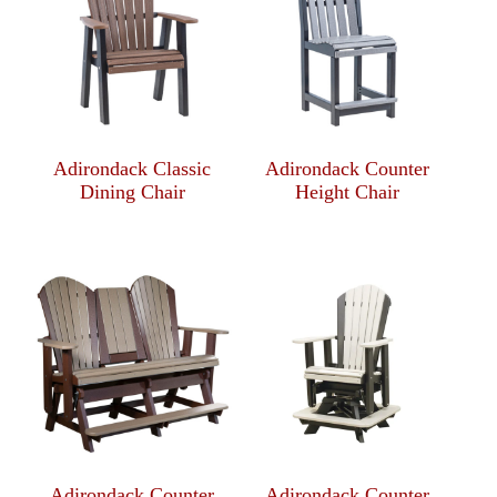
Adirondack Classic
Adirondack Counter
Dining Chair
Height Chair
Adirondack Counter
Adirondack Counter