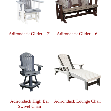
Adirondack Glider – 2′
Adirondack Glider – 6′
Adirondack High Bar
Adirondack Lounge Chair
Swivel Chair