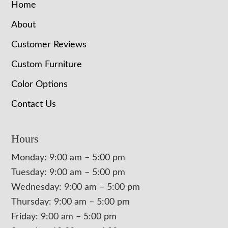
Home
About
Customer Reviews
Custom Furniture
Color Options
Contact Us
Hours
Monday: 9:00 am – 5:00 pm
Tuesday: 9:00 am – 5:00 pm
Wednesday: 9:00 am – 5:00 pm
Thursday: 9:00 am – 5:00 pm
Friday: 9:00 am – 5:00 pm