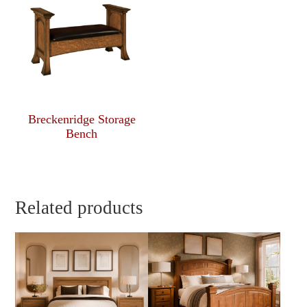
Breckenridge Storage
Bench
Related products