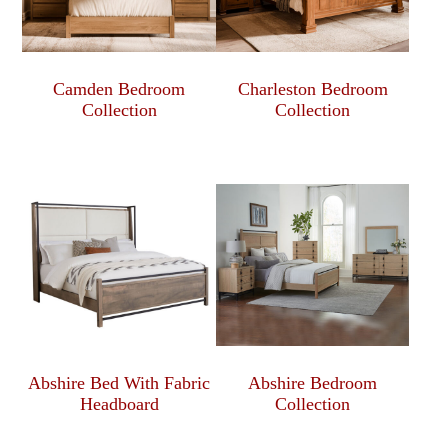
Camden Bedroom
Charleston Bedroom
Collection
Collection
Abshire Bed With Fabric
Abshire Bedroom
Headboard
Collection