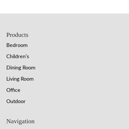
Footer
Products
Bedroom
Children’s
Dining Room
Living Room
Office
Outdoor
Navigation