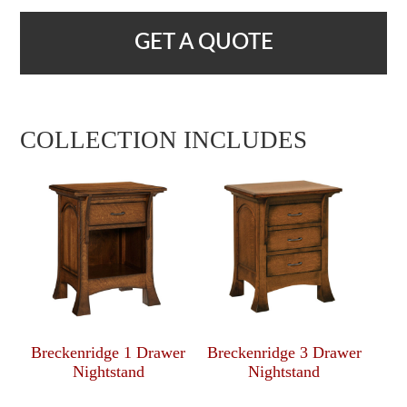
GET A QUOTE
COLLECTION INCLUDES
Breckenridge 1 Drawer
Breckenridge 3 Drawer
Nightstand
Nightstand