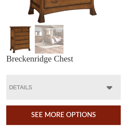
Breckenridge Chest
DETAILS
SEE MORE OPTIONS