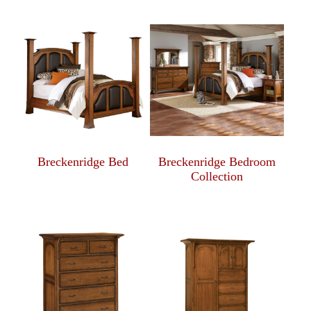
Breckenridge Bed
Breckenridge Bedroom
Collection