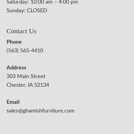
Saturday: 10:00 am – 4:00 pm
Sunday: CLOSED
Contact Us
Phone
(563) 565-4410
Address
303 Main Street
Chester, IA 52134
Email
sales@ghamishfurniture.com