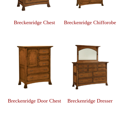
Breckenridge Chest
Breckenridge Chifforobe
Breckenridge Door Chest
Breckenridge Dresser