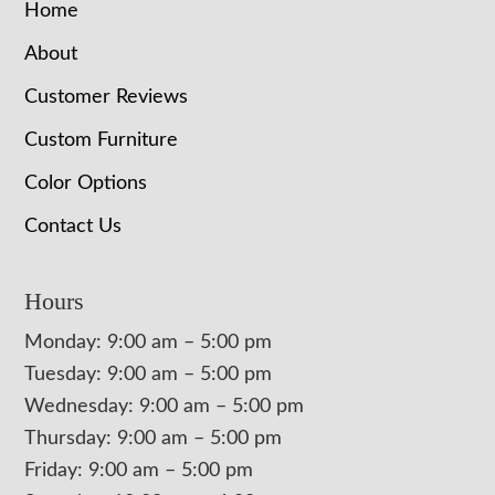
Home
About
Customer Reviews
Custom Furniture
Color Options
Contact Us
Hours
Monday: 9:00 am – 5:00 pm
Tuesday: 9:00 am – 5:00 pm
Wednesday: 9:00 am – 5:00 pm
Thursday: 9:00 am – 5:00 pm
Friday: 9:00 am – 5:00 pm