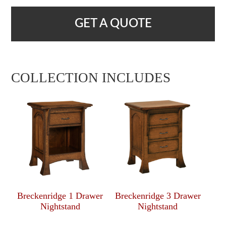
GET A QUOTE
COLLECTION INCLUDES
Breckenridge 1 Drawer
Breckenridge 3 Drawer
Nightstand
Nightstand