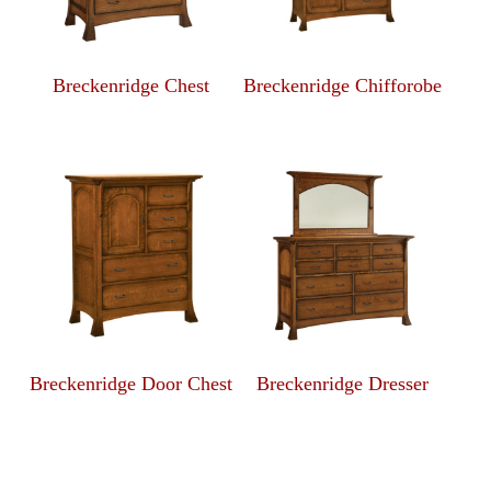
Breckenridge Chest
Breckenridge Chifforobe
Breckenridge Door Chest
Breckenridge Dresser