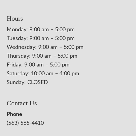
Hours
Monday: 9:00 am – 5:00 pm
Tuesday: 9:00 am – 5:00 pm
Wednesday: 9:00 am – 5:00 pm
Thursday: 9:00 am – 5:00 pm
Friday: 9:00 am – 5:00 pm
Saturday: 10:00 am – 4:00 pm
Sunday: CLOSED
Contact Us
Phone
(563) 565-4410