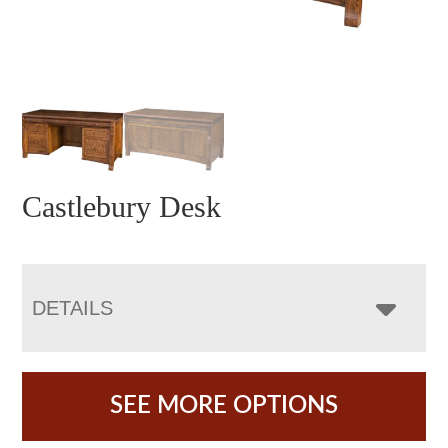
Castlebury Desk
DETAILS
SEE MORE OPTIONS