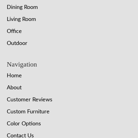
Dining Room
Living Room
Office
Outdoor
Navigation
Home
About
Customer Reviews
Custom Furniture
Color Options
Contact Us