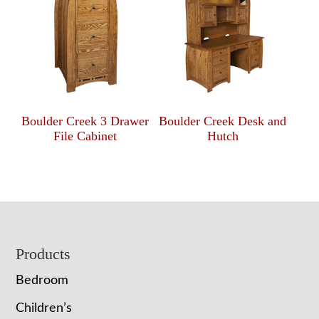
Boulder Creek 3 Drawer
Boulder Creek Desk and
File Cabinet
Hutch
Footer
Products
Bedroom
Children’s