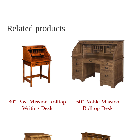
Related products
30″ Post Mission Rolltop
60″ Noble Mission
Writing Desk
Rolltop Desk