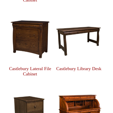
Cabinet
Castlebury Lateral File
Castlebury Library Desk
Cabinet