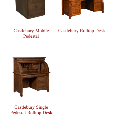
Castlebury Mobile
Castlebury Rolltop Desk
Pedestal
Castlebury Single
Pedestal Rolltop Desk