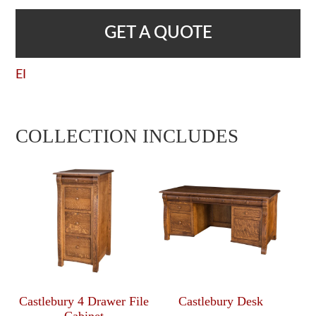
GET A QUOTE
EI
COLLECTION INCLUDES
Castlebury 4 Drawer File
Castlebury Desk