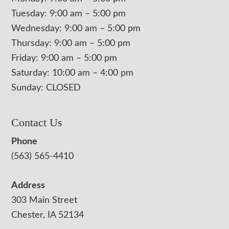
Tuesday: 9:00 am – 5:00 pm
Wednesday: 9:00 am – 5:00 pm
Thursday: 9:00 am – 5:00 pm
Friday: 9:00 am – 5:00 pm
Saturday: 10:00 am – 4:00 pm
Sunday: CLOSED
Contact Us
Phone
(563) 565-4410
Address
303 Main Street
Chester, IA 52134