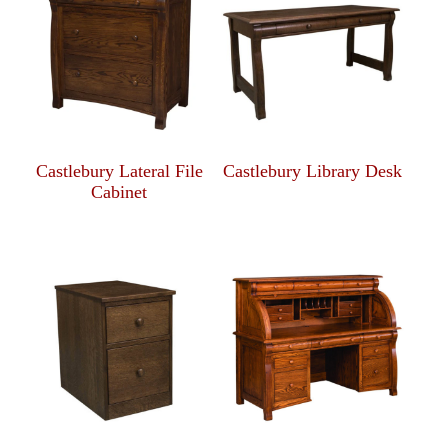
Castlebury Lateral File
Castlebury Library Desk
Cabinet