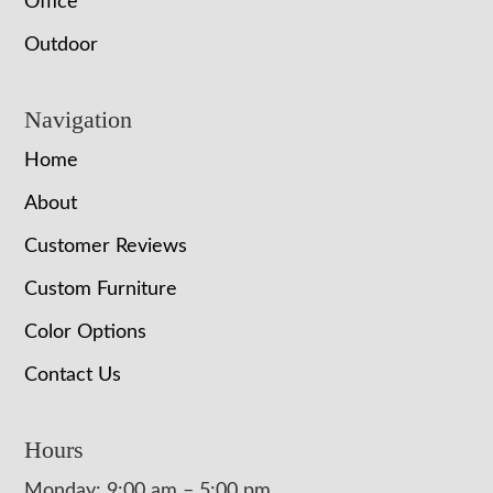
Office
Outdoor
Navigation
Home
About
Customer Reviews
Custom Furniture
Color Options
Contact Us
Hours
Monday: 9:00 am – 5:00 pm