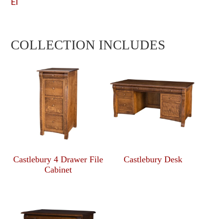
EI
COLLECTION INCLUDES
Castlebury 4 Drawer File
Castlebury Desk
Cabinet