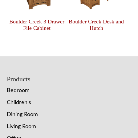
Boulder Creek 3 Drawer
Boulder Creek Desk and
File Cabinet
Hutch
Footer
Products
Bedroom
Children’s
Dining Room
Living Room