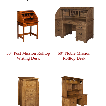
30″ Post Mission Rolltop
60″ Noble Mission
Writing Desk
Rolltop Desk