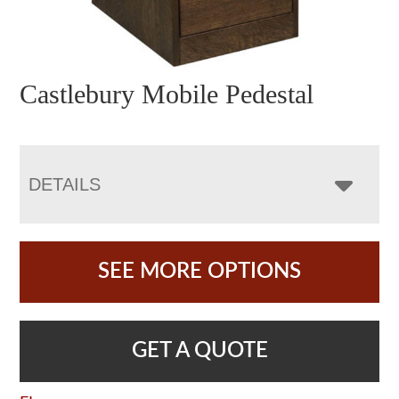
Castlebury Mobile Pedestal
DETAILS
SEE MORE OPTIONS
GET A QUOTE