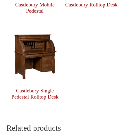
Castlebury Mobile
Castlebury Rolltop Desk
Pedestal
Castlebury Single
Pedestal Rolltop Desk
Related products