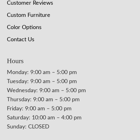
Customer Reviews
Custom Furniture
Color Options
Contact Us
Hours
Monday: 9:00 am – 5:00 pm
Tuesday: 9:00 am – 5:00 pm
Wednesday: 9:00 am – 5:00 pm
Thursday: 9:00 am – 5:00 pm
Friday: 9:00 am – 5:00 pm
Saturday: 10:00 am – 4:00 pm
Sunday: CLOSED