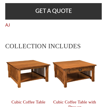
GET A QUOTE
AJ
COLLECTION INCLUDES
Cubic Coffee Table
Cubic Coffee Table with