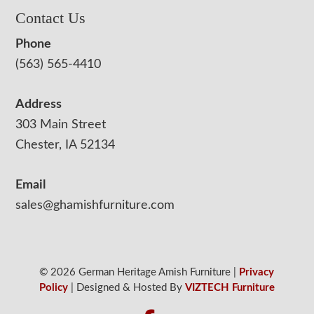
Contact Us
Phone
(563) 565-4410
Address
303 Main Street
Chester, IA 52134
Email
sales@ghamishfurniture.com
© 2026 German Heritage Amish Furniture |
Privacy
Policy
| Designed & Hosted By
VIZTECH Furniture