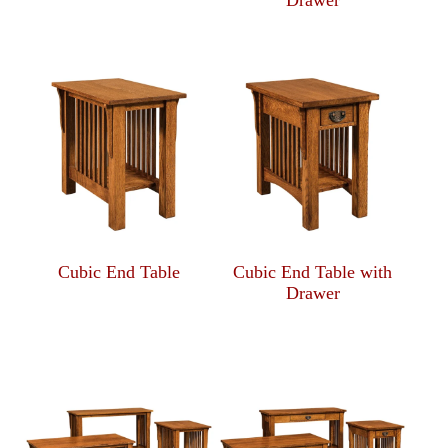
Drawer
Cubic End Table
Cubic End Table with
Drawer