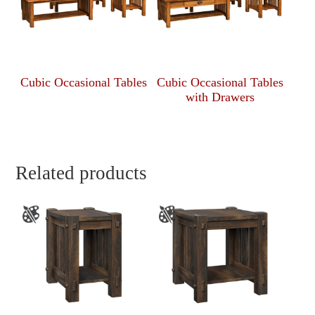
Cubic Occasional Tables
Cubic Occasional Tables
with Drawers
Related products