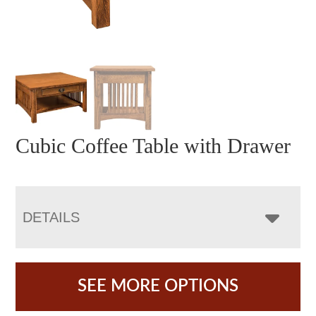
Cubic Coffee Table with Drawer
DETAILS
SEE MORE OPTIONS