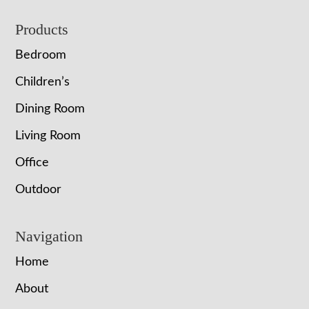
Footer
Products
Bedroom
Children’s
Dining Room
Living Room
Office
Outdoor
Navigation
Home
About