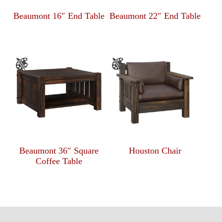
Beaumont 16″ End Table
Beaumont 22″ End Table
Beaumont 36″ Square
Houston Chair
Coffee Table