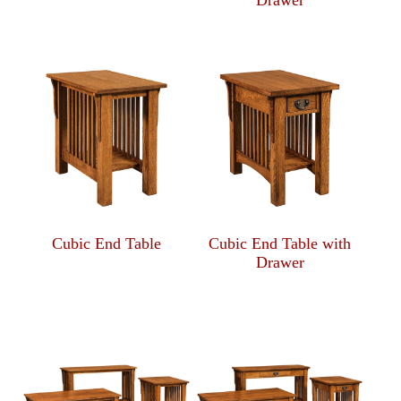
Drawer
Cubic End Table
Cubic End Table with
Drawer