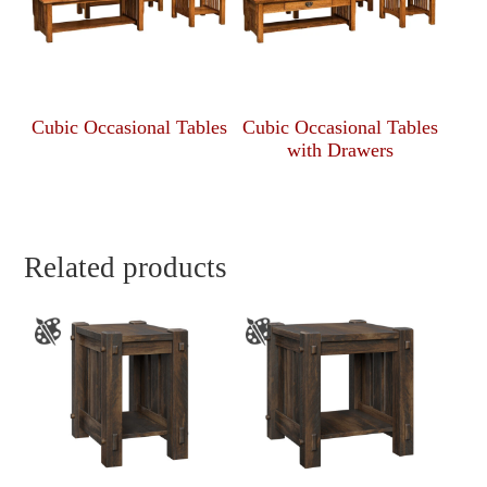
Cubic Occasional Tables
Cubic Occasional Tables
with Drawers
Related products