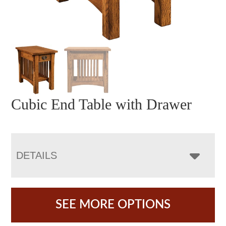
Cubic End Table with Drawer
DETAILS
SEE MORE OPTIONS