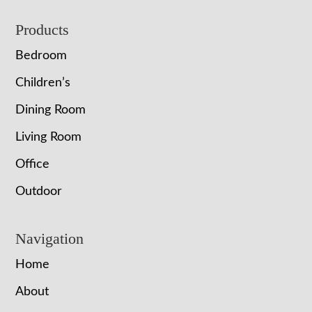
Footer
Products
Bedroom
Children’s
Dining Room
Living Room
Office
Outdoor
Navigation
Home
About