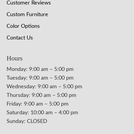
Customer Reviews
Custom Furniture
Color Options
Contact Us
Hours
Monday: 9:00 am – 5:00 pm
Tuesday: 9:00 am – 5:00 pm
Wednesday: 9:00 am – 5:00 pm
Thursday: 9:00 am – 5:00 pm
Friday: 9:00 am – 5:00 pm
Saturday: 10:00 am – 4:00 pm
Sunday: CLOSED