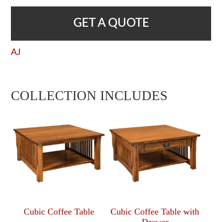
GET A QUOTE
AJ
COLLECTION INCLUDES
Cubic Coffee Table
Cubic Coffee Table with