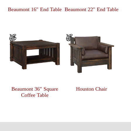
Beaumont 16″ End Table
Beaumont 22″ End Table
Beaumont 36″ Square
Houston Chair
Coffee Table