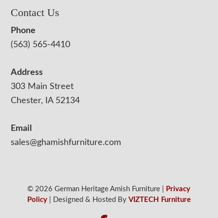
Contact Us
Phone
(563) 565-4410
Address
303 Main Street
Chester, IA 52134
Email
sales@ghamishfurniture.com
© 2026 German Heritage Amish Furniture |
Privacy
Policy
| Designed & Hosted By
VIZTECH Furniture