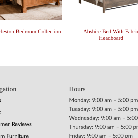
leston Bedroom Collection
Abshire Bed With Fabri
Headboard
gation
Hours
e
Monday: 9:00 am – 5:00 pm
Tuesday: 9:00 am – 5:00 pm
t
Wednesday: 9:00 am – 5:0
omer Reviews
Thursday: 9:00 am – 5:00 
Friday: 9:00 am – 5:00 pm
m Furniture