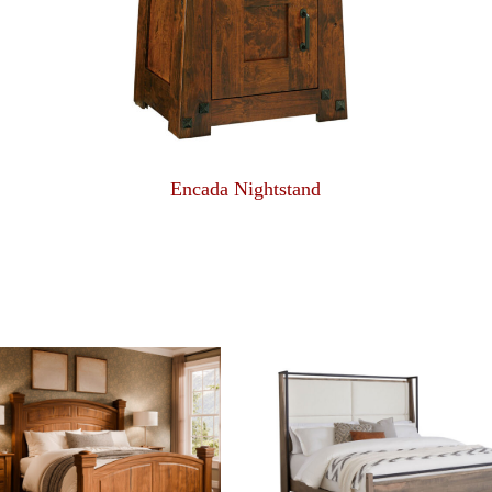
Encada Nightstand