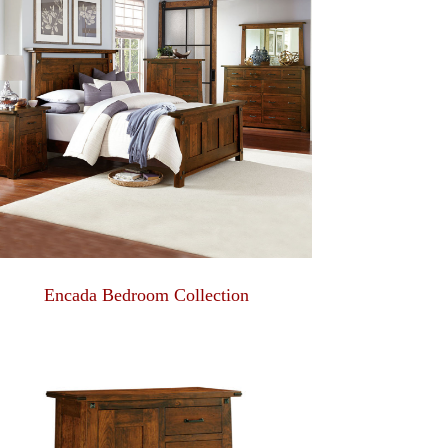
Encada Bedroom Collection