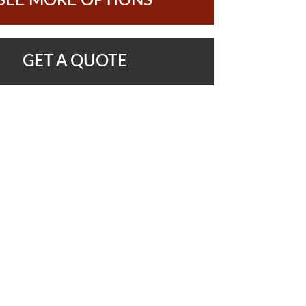
SEE MORE OPTIONS
GET A QUOTE