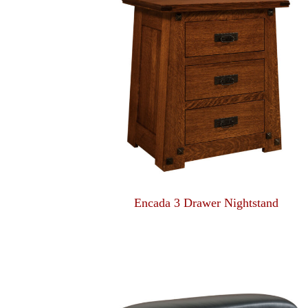
Encada 3 Drawer Nightstand