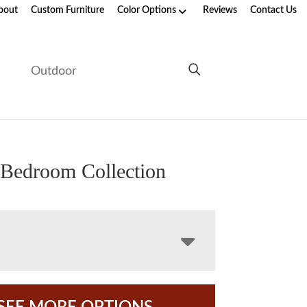
bout
Custom Furniture
Color Options
Reviews
Contact Us
e
Outdoor
Bedroom Collection