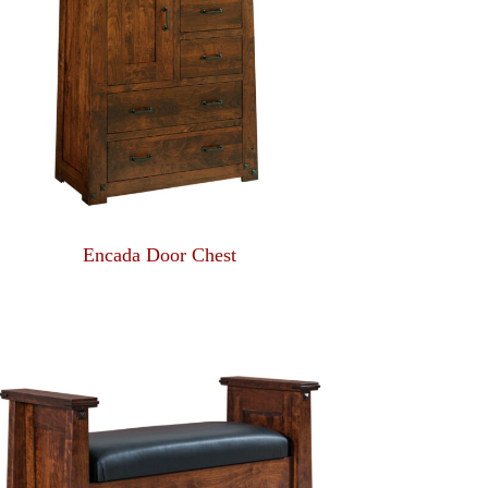
Encada Door Chest