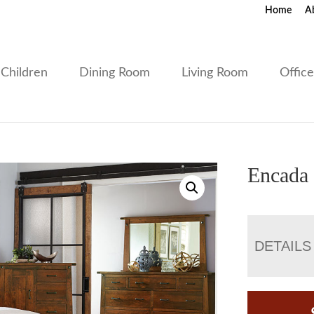
Home
A
Children
Dining Room
Living Room
Offic
Encada 
DETAILS