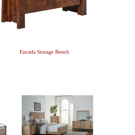
Encada Storage Bench