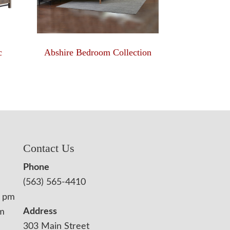
c
Abshire Bedroom Collection
Contact Us
Phone
(563) 565-4410
0 pm
Address
pm
303 Main Street