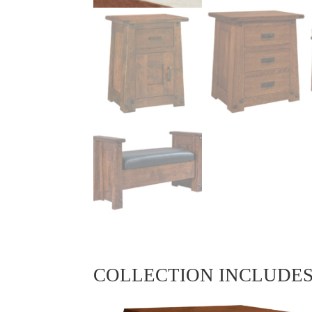
COLLECTION INCLUDE