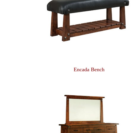
Encada Bench