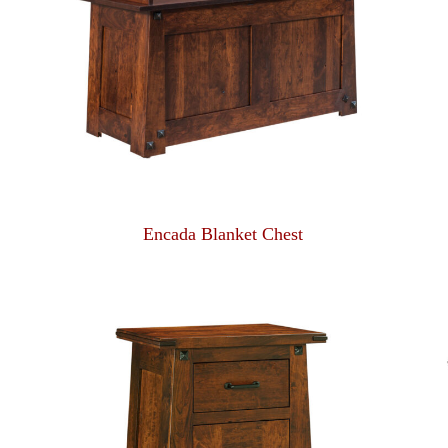
Encada Blanket Chest