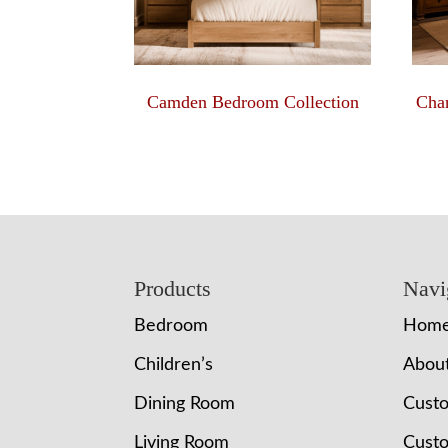
Camden Bedroom Collection
Char
Footer
Products
Navi
Bedroom
Hom
Children’s
Abou
Dining Room
Cust
Living Room
Custo