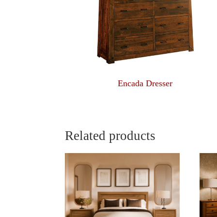
Encada Dresser
Related products