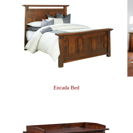
Encada Bed