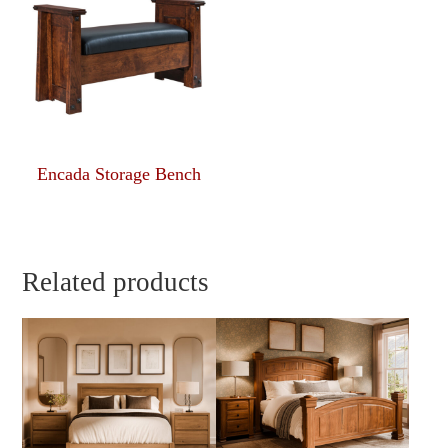
Encada Storage Bench
Related products