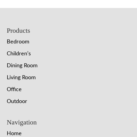
Footer
Products
Bedroom
Children’s
Dining Room
Living Room
Office
Outdoor
Navigation
Home