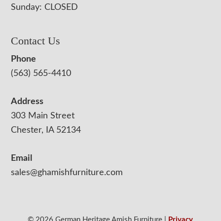
Sunday: CLOSED
Contact Us
Phone
(563) 565-4410
Address
303 Main Street
Chester, IA 52134
Email
sales@ghamishfurniture.com
© 2026 German Heritage Amish Furniture |
Privacy