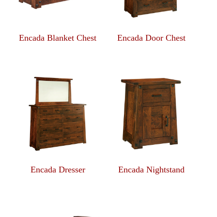
Encada Blanket Chest
Encada Door Chest
Encada Dresser
Encada Nightstand