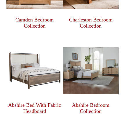
Camden Bedroom
Charleston Bedroom
Collection
Collection
Abshire Bed With Fabric
Abshire Bedroom
Headboard
Collection