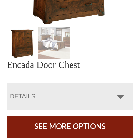
Encada Door Chest
DETAILS
SEE MORE OPTIONS