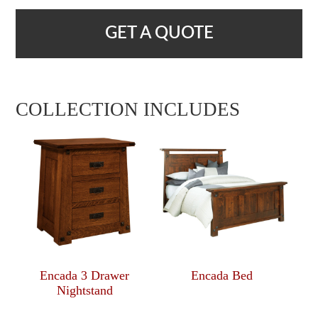
GET A QUOTE
COLLECTION INCLUDES
Encada 3 Drawer
Encada Bed
Nightstand