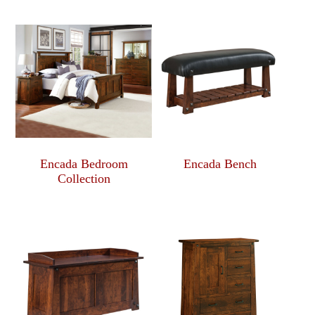
Encada Bedroom
Encada Bench
Collection