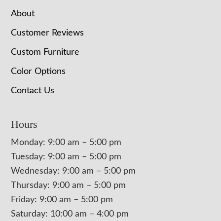
About
Customer Reviews
Custom Furniture
Color Options
Contact Us
Hours
Monday: 9:00 am – 5:00 pm
Tuesday: 9:00 am – 5:00 pm
Wednesday: 9:00 am – 5:00 pm
Thursday: 9:00 am – 5:00 pm
Friday: 9:00 am – 5:00 pm
Saturday: 10:00 am – 4:00 pm