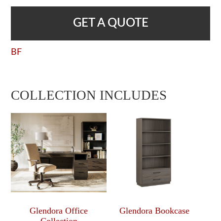
GET A QUOTE
BF
COLLECTION INCLUDES
Glendora Office
Glendora Bookcase