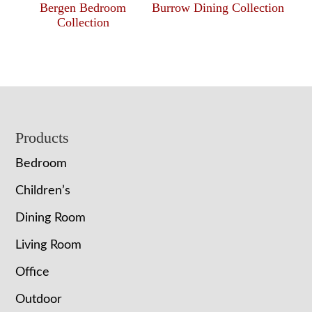
Bergen Bedroom
Burrow Dining Collection
Collection
Footer
Products
Bedroom
Children’s
Dining Room
Living Room
Office
Outdoor