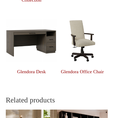
Collection
Glendora Desk
Glendora Office Chair
Related products