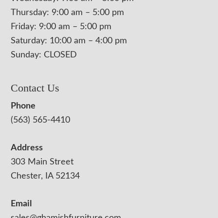
Thursday: 9:00 am – 5:00 pm
Friday: 9:00 am – 5:00 pm
Saturday: 10:00 am – 4:00 pm
Sunday: CLOSED
Contact Us
Phone
(563) 565-4410
Address
303 Main Street
Chester, IA 52134
Email