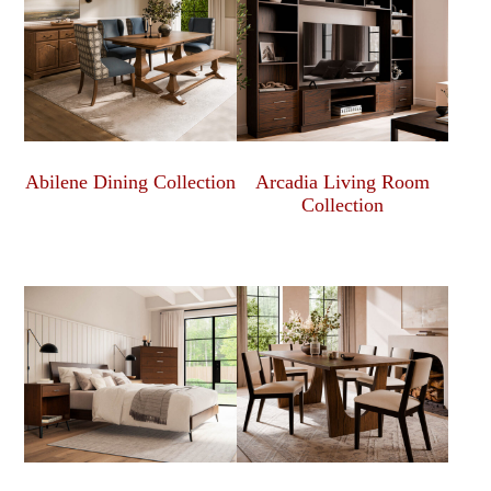
Abilene Dining Collection
Arcadia Living Room
Collection