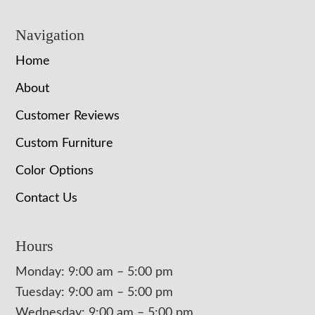
Navigation
Home
About
Customer Reviews
Custom Furniture
Color Options
Contact Us
Hours
Monday: 9:00 am – 5:00 pm
Tuesday: 9:00 am – 5:00 pm
Wednesday: 9:00 am – 5:00 pm