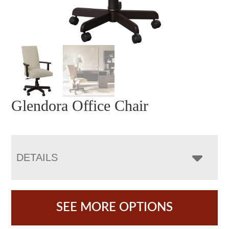
Glendora Office Chair
DETAILS
SEE MORE OPTIONS