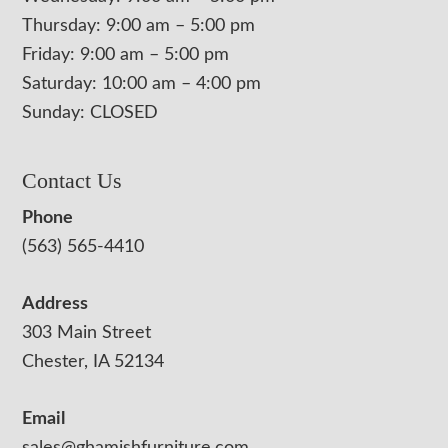
Thursday: 9:00 am – 5:00 pm
Friday: 9:00 am – 5:00 pm
Saturday: 10:00 am – 4:00 pm
Sunday: CLOSED
Contact Us
Phone
(563) 565-4410
Address
303 Main Street
Chester, IA 52134
Email