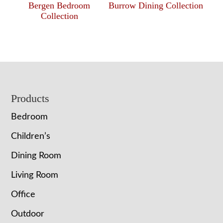
Bergen Bedroom
Burrow Dining Collection
Collection
Footer
Products
Bedroom
Children’s
Dining Room
Living Room
Office
Outdoor