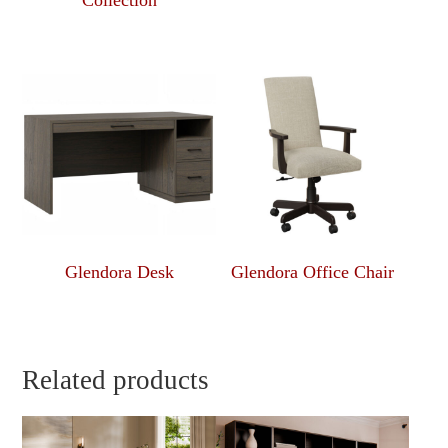
Collection
Glendora Desk
Glendora Office Chair
Related products