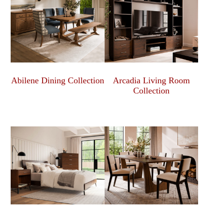
Abilene Dining Collection
Arcadia Living Room
Collection