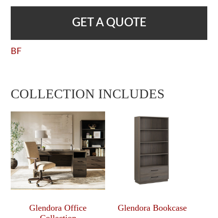
GET A QUOTE
BF
COLLECTION INCLUDES
Glendora Office
Glendora Bookcase