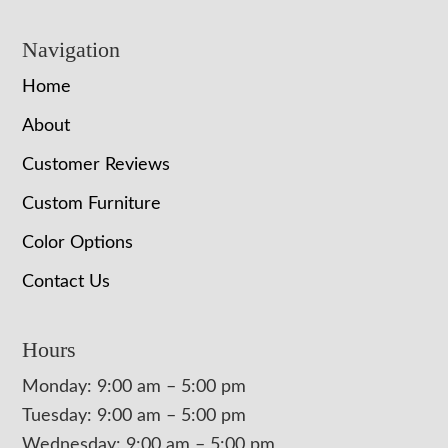
Navigation
Home
About
Customer Reviews
Custom Furniture
Color Options
Contact Us
Hours
Monday: 9:00 am – 5:00 pm
Tuesday: 9:00 am – 5:00 pm
Wednesday: 9:00 am – 5:00 pm