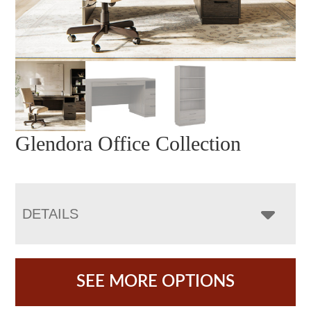
Glendora Office Collection
DETAILS
SEE MORE OPTIONS