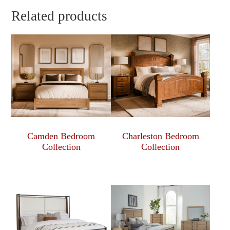
Related products
Camden Bedroom
Charleston Bedroom
Collection
Collection