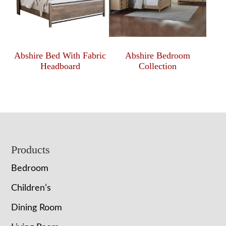
Abshire Bed With Fabric
Abshire Bedroom
Headboard
Collection
Footer
Products
Bedroom
Children’s
Dining Room