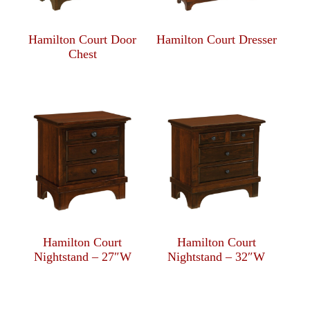
Hamilton Court Door
Hamilton Court Dresser
Chest
Hamilton Court
Hamilton Court
Nightstand – 27″W
Nightstand – 32″W