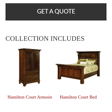
GET A QUOTE
COLLECTION INCLUDES
Hamilton Court Armoire
Hamilton Court Bed