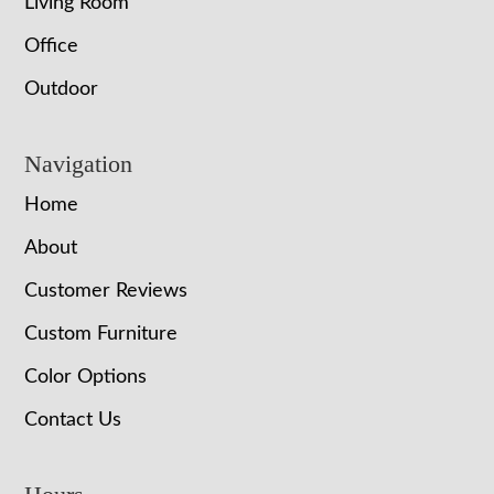
Living Room
Office
Outdoor
Navigation
Home
About
Customer Reviews
Custom Furniture
Color Options
Contact Us