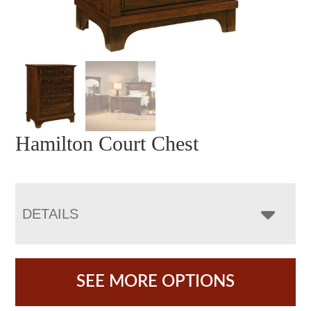
Hamilton Court Chest
DETAILS
SEE MORE OPTIONS