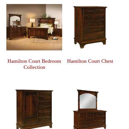
Hamilton Court Bedroom
Hamilton Court Chest
Collection