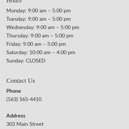
Hours
Monday: 9:00 am – 5:00 pm
Tuesday: 9:00 am – 5:00 pm
Wednesday: 9:00 am – 5:00 pm
Thursday: 9:00 am – 5:00 pm
Friday: 9:00 am – 5:00 pm
Saturday: 10:00 am – 4:00 pm
Sunday: CLOSED
Contact Us
Phone
(563) 565-4410
Address
303 Main Street