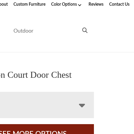
bout
Custom Furniture
Color Options
Reviews
Contact Us
e
Outdoor
n Court Door Chest