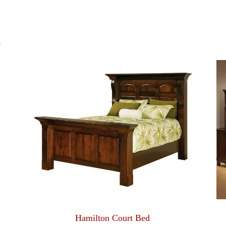
S
Hamilton Court Bed