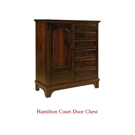
Hamilton Court Door Chest