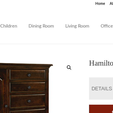
Home
A
Children
Dining Room
Living Room
Offic
Hamilto
DETAILS