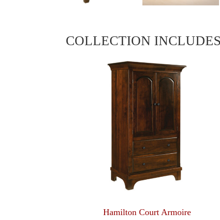
COLLECTION INCLUDE
Hamilton Court Armoire