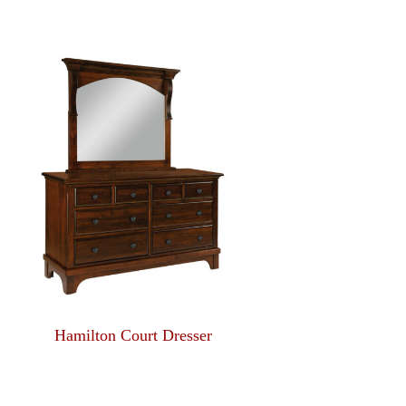
Hamilton Court Dresser