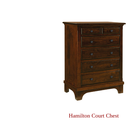
Hamilton Court Chest