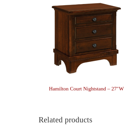
Hamilton Court Nightstand – 27″W
Related products