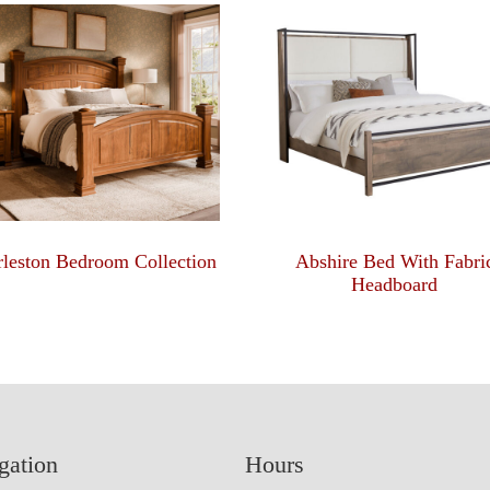
leston Bedroom Collection
Abshire Bed With Fabri
Headboard
gation
Hours