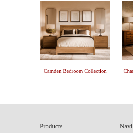
Camden Bedroom Collection
Char
Footer
Products
Navi