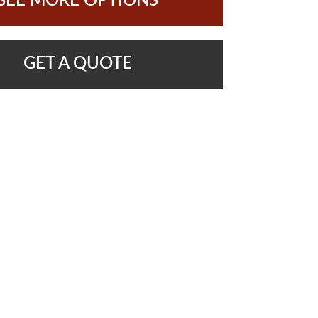
SEE MORE OPTIONS
GET A QUOTE