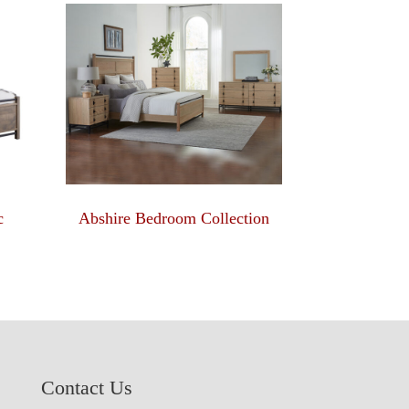
c
Abshire Bedroom Collection
Contact Us