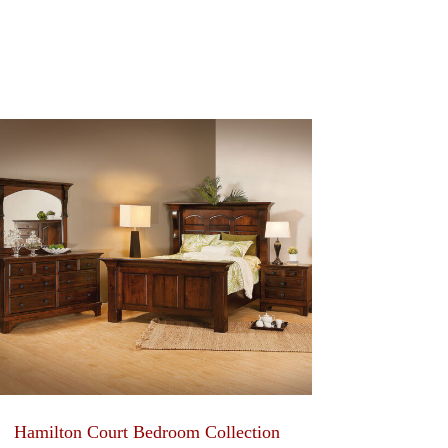
Hamilton Court Bedroom Collection