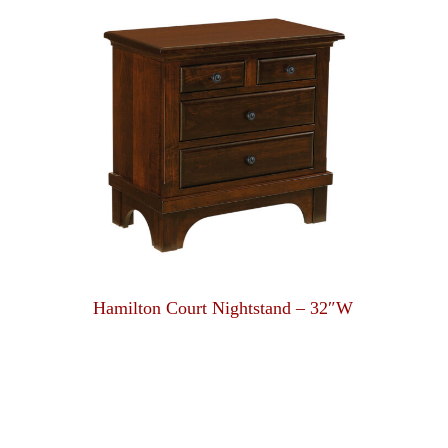
Hamilton Court Nightstand – 32″W